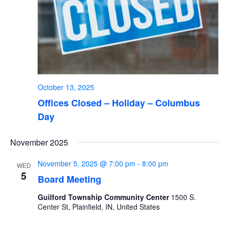
October 13, 2025
Offices Closed – Holiday – Columbus
Day
November 2025
November 5, 2025 @ 7:00 pm
-
8:00 pm
WED
5
Board Meeting
Guilford Township Community Center
1500 S.
Center St, Plainfield, IN, United States