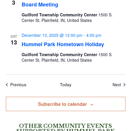
3
Board Meeting
Guilford Township Community Center
1500 S.
Center St, Plainfield, IN, United States
December 13, 2025 @ 12:00 pm
-
4:00 pm
SAT
13
Hummel Park Hometown Holiday
Guilford Township Community Center
1500 S.
Center St, Plainfield, IN, United States
Events
Even
Previous
Today
Next
Subscribe to calendar
OTHER COMMUNITY EVENTS