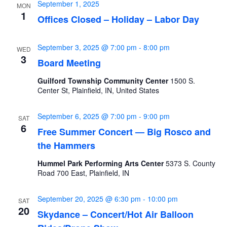
September 1, 2025
MON
1
Offices Closed – Holiday – Labor Day
September 3, 2025 @ 7:00 pm
-
8:00 pm
WED
3
Board Meeting
Guilford Township Community Center
1500 S.
Center St, Plainfield, IN, United States
September 6, 2025 @ 7:00 pm
-
9:00 pm
SAT
6
Free Summer Concert — Big Rosco and
the Hammers
Hummel Park Performing Arts Center
5373 S. County
Road 700 East, Plainfield, IN
September 20, 2025 @ 6:30 pm
-
10:00 pm
SAT
20
Skydance – Concert/Hot Air Balloon