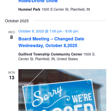
Rides/Drone Show
Hummel Park
1500 S Center St, Plainfield, IN
October 2025
October 8, 2025 @ 7:00 pm
-
8:00 pm
WED
8
Board Meeting – Changed Date
Wednesday, October 8,2025
Guilford Township Community Center
1500 S.
Center St, Plainfield, IN, United States
MON
13