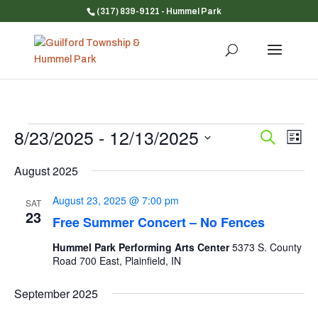
(317) 839-9121
- Hummel Park
Events
8/23/2025
 - 
12/13/2025
Event
Ev
Search
List
Vi
Searc
Select
Na
and
August 2025
date.
Views
August 23, 2025 @ 7:00 pm
SAT
Navig
23
Free Summer Concert – No Fences
Hummel Park Performing Arts Center
5373 S. County
Road 700 East, Plainfield, IN
September 2025