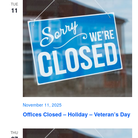
TUE
11
November 11, 2025
Offices Closed – Holiday – Veteran’s Day
THU