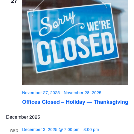
27
November 27, 2025
-
November 28, 2025
Offices Closed – Holiday — Thanksgiving
December 2025
December 3, 2025 @ 7:00 pm
-
8:00 pm
WED