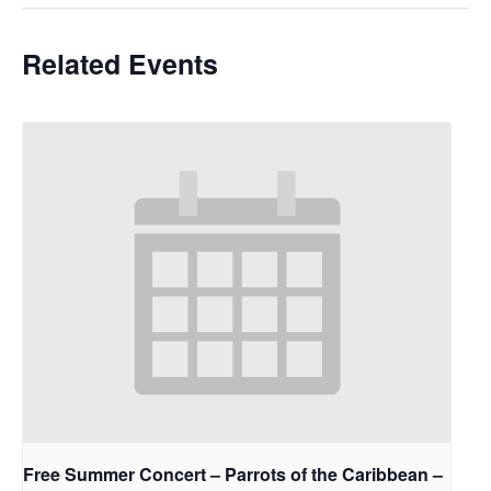
Related Events
Free Summer Concert – Parrots of the Caribbean –