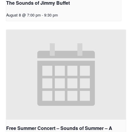
The Sounds of Jimmy Buffet
August 8 @ 7:00 pm
-
9:30 pm
Free Summer Concert – Sounds of Summer – A