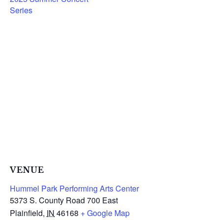
Series
VENUE
Hummel Park Performing Arts Center
5373 S. County Road 700 East
Plainfield
,
IN
46168
+ Google Map