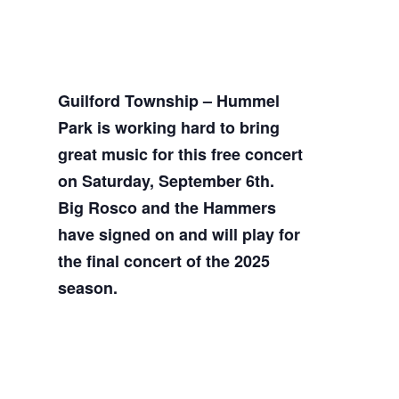
Guilford Township – Hummel
Park is working hard to bring
great music for this free concert
on Saturday, September 6th.
Big Rosco and the Hammers
have signed on and will play for
the final concert of the 2025
season.