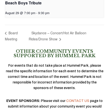
Beach Boys Tribute
August 29 @ 7:00 pm
-
9:30 pm
Skydance – Concert/Hot Air Balloon
Board
Meeting
Rides/Drone Show
OTHER COMMUNITY EVENTS
SUPPORTED BY HUMMEL PARK
For events that do not take place at Hummel Park, please
read the specific information for each event to determine the
correct time and location of the event. Hummel Park is not
responsible for incorrect information provided by the
sponsors of these events.
EVENT SPONSORS:
Please visit our
CONTACT US
page to
submit information about your community event you would