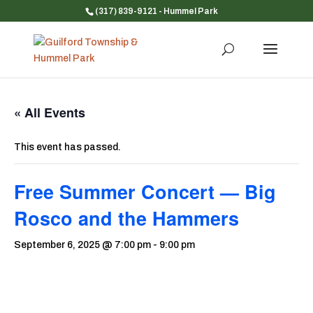
(317) 839-9121
- Hummel Park
« All Events
This event has passed.
Free Summer Concert — Big
Rosco and the Hammers
September 6, 2025 @ 7:00 pm
-
9:00 pm