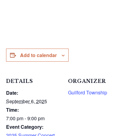
Add to calendar
DETAILS
ORGANIZER
Guilford Township
Date:
September 6, 2025
Time:
7:00 pm - 9:00 pm
Event Category:
2025 Summer Concert