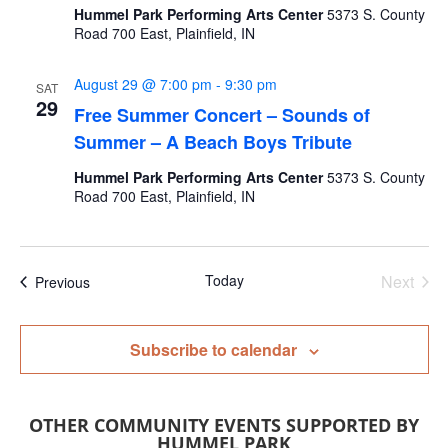
Hummel Park Performing Arts Center
5373 S. County
Road 700 East, Plainfield, IN
August 29 @ 7:00 pm
-
9:30 pm
SAT
29
Free Summer Concert – Sounds of
Summer – A Beach Boys Tribute
Hummel Park Performing Arts Center
5373 S. County
Road 700 East, Plainfield, IN
Today
Next
Events
Previous
Events
Subscribe to calendar
OTHER COMMUNITY EVENTS SUPPORTED BY
HUMMEL PARK