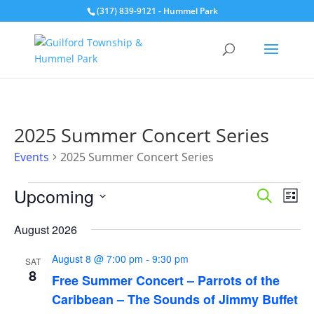
(317) 839-9121
- Hummel Park
2025 Summer Concert Series
Events
2025 Summer Concert Series
Events
Events
Eve
Upcoming
Search
List
Vie
Search
Select
Nav
and
August 2026
date.
Views
August 8 @ 7:00 pm
-
9:30 pm
Naviga
SAT
8
Free Summer Concert – Parrots of the
Caribbean – The Sounds of Jimmy Buffet