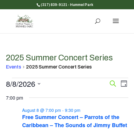
(317) 839-9121
- Hummel Park
2025 Summer Concert Series
Events
2025 Summer Concert Series
Events
8/8/2026
Event
Ev
Search
Day
for
Vi
Searc
Select
Na
August
and
7:00 pm
date.
8,
Views
August 8 @ 7:00 pm
-
9:30 pm
2026
Navig
Free Summer Concert – Parrots of the
Caribbean – The Sounds of Jimmy Buffet