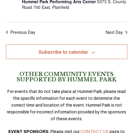
Hummel Park Performing Arts Center
5373 S. County
Road 700 East, Plainfield
Previous Day
Next Day
Subscribe to calendar
OTHER COMMUNITY EVENTS
SUPPORTED BY HUMMEL PARK
For events that do not take place at Hummel Park, please read
the specific information for each event to determine the
correct time and location of the event. Hummel Park is not
responsible for incorrect information provided by the sponsors
of these events.
EVENT SPONSORS:
Please visit our
CONTACT US
page to