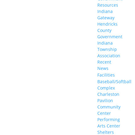
Resources
Indiana
Gateway
Hendricks
County
Government
Indiana
Township
Association
Recent
News
Facilities
Baseball/Softball
Complex
Charleston
Pavilion
Community
Center
Performing
Arts Center
Shelters