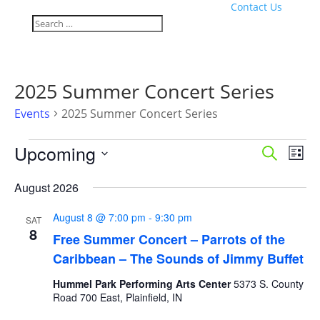
Contact Us
2025 Summer Concert Series
Events
2025 Summer Concert Series
Events
Events
Eve
Upcoming
Search
List
Vie
Search
Select
Nav
and
August 2026
date.
Views
August 8 @ 7:00 pm
-
9:30 pm
Naviga
SAT
8
Free Summer Concert – Parrots of the
Caribbean – The Sounds of Jimmy Buffet
Hummel Park Performing Arts Center
5373 S. County
Road 700 East, Plainfield, IN