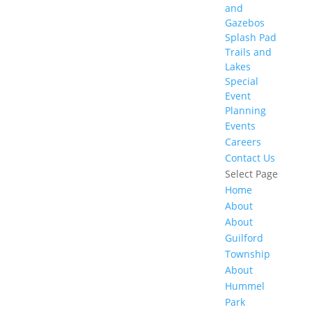
and
Gazebos
Splash Pad
Trails and
Lakes
Special
Event
Planning
Events
Careers
Contact Us
Select Page
Home
About
About
Guilford
Township
About
Hummel
Park