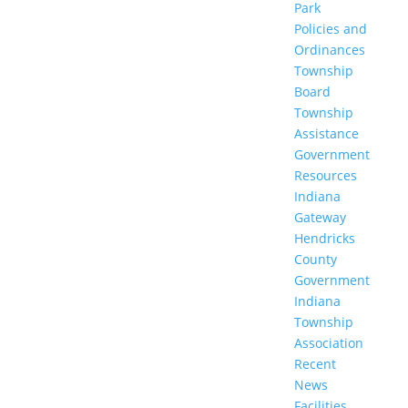
Park
Policies and
Ordinances
Township
Board
Township
Assistance
Government
Resources
Indiana
Gateway
Hendricks
County
Government
Indiana
Township
Association
Recent
News
Facilities