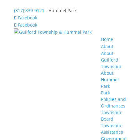
(317) 839-9121
- Hummel Park
Facebook
Facebook
Home
About
About
Guilford
Township
About
Hummel
Park
Park
Policies and
Ordinances
Township
Board
Township
Assistance
Government