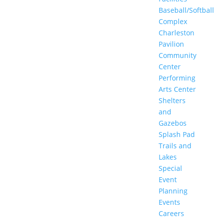
Baseball/Softball
Complex
Charleston
Pavilion
Community
Center
Performing
Arts Center
Shelters
and
Gazebos
Splash Pad
Trails and
Lakes
Special
Event
Planning
Events
Careers