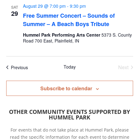
August 29 @ 7:00 pm
-
9:30 pm
SAT
29
Free Summer Concert – Sounds of
Summer – A Beach Boys Tribute
Hummel Park Performing Arts Center
5373 S. County
Road 700 East, Plainfield, IN
Today
Next
Events
Previous
Events
Subscribe to calendar
OTHER COMMUNITY EVENTS SUPPORTED BY
HUMMEL PARK
For events that do not take place at Hummel Park, please
read the specific information for each event to determine