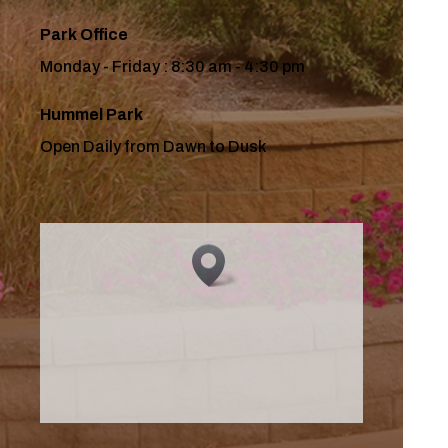
Park Office
Monday - Friday : 8:30 am - 4:30 pm
Hummel Park
Open Daily from Dawn to Dusk