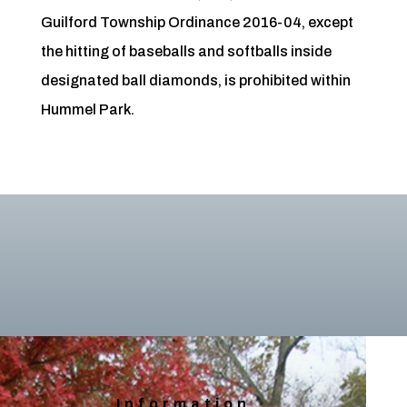
Guilford Township Ordinance 2016-04, except
the hitting of baseballs and softballs inside
designated ball diamonds, is prohibited within
Hummel Park.
Information