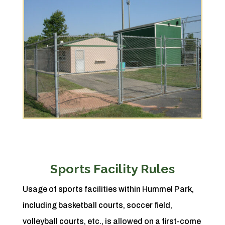
Sports Facility Rules
Usage of sports facilities within Hummel Park,
including basketball courts, soccer field,
volleyball courts, etc., is allowed on a first-come