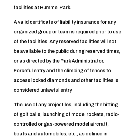
facilities at Hummel Park.
A valid certificate of liability insurance for any
organized group or team is required prior to use
of the facilities. Any reserved facilities will not
be available to the public during reserved times,
or as directed by the Park Administrator.
Forceful entry and the climbing of fences to
access locked diamonds and other facilities is
considered unlawful entry.
The use of any projectiles, including the hitting
of golf balls, launching of model rockets, radio-
controlled or gas-powered model aircraft,
boats and automobiles, etc., as defined in