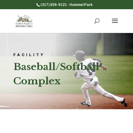
(317) 839-9121
- Hummel Park
FACILITY
Baseball/Softball
Complex