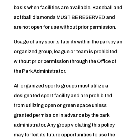
basis when facilities are available. Baseball and
softball diamonds MUST BE RESERVED and
are not open for use without prior permission.
Usage of any sports facility within the park by an
organized group, league or team is prohibited
without prior permission through the Office of
the Park Administrator.
All organized sports groups must utilize a
designated sport facility and are prohibited
from utilizing open or green space unless
granted permission in advance by the park
administrator. Any group violating this policy
may forfeit its future opportunities to use the