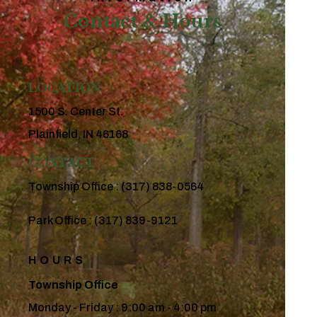
Contact & Hours
LOCATION
1500 S. Center St.
Plainfield, IN 46168
CONTACT
Township Office :
(317) 838-0564
Park Office :
(317) 839-9121
HOURS
Township Office
Monday - Friday : 9:00 am - 4:00 pm