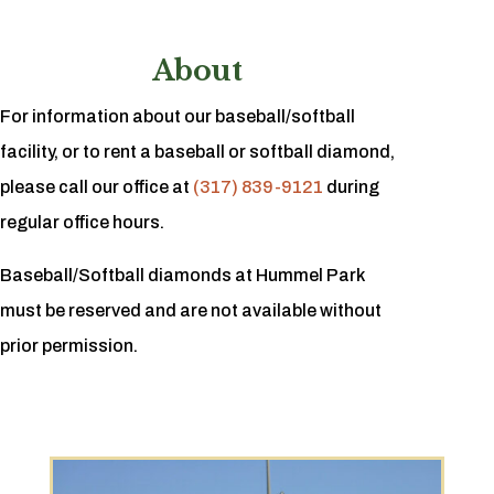
About
For information about our baseball/softball
facility, or to rent a baseball or softball diamond,
please call our office at
(317) 839-9121
during
regular office hours.
Baseball/Softball diamonds at Hummel Park
must be reserved and are not available without
prior permission.