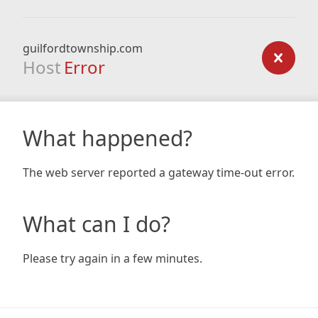
guilfordtownship.com
Host
Error
What happened?
The web server reported a gateway time-out error.
What can I do?
Please try again in a few minutes.