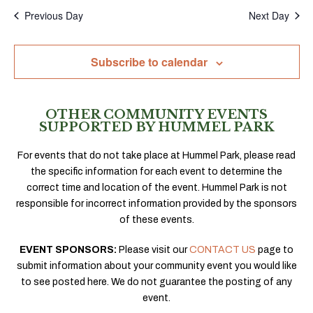
Previous Day
Next Day
Subscribe to calendar
OTHER COMMUNITY EVENTS
SUPPORTED BY HUMMEL PARK
For events that do not take place at Hummel Park, please read
the specific information for each event to determine the
correct time and location of the event. Hummel Park is not
responsible for incorrect information provided by the sponsors
of these events.
EVENT SPONSORS:
Please visit our
CONTACT US
page to
submit information about your community event you would like
to see posted here. We do not guarantee the posting of any
event.