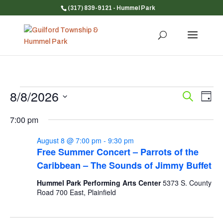
(317) 839-9121
- Hummel Park
Events
8/8/2026
Event
Ev
Search
Day
Vi
for
Searc
Select
Na
and
7:00 pm
August
date.
Views
8,
August 8 @ 7:00 pm
-
9:30 pm
Navig
2026
Free Summer Concert – Parrots of the
Caribbean – The Sounds of Jimmy Buffet
Hummel Park Performing Arts Center
5373 S. County
Road 700 East, Plainfield