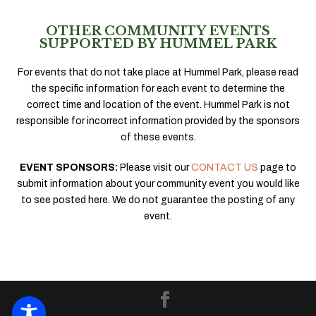
OTHER COMMUNITY EVENTS
SUPPORTED BY HUMMEL PARK
For events that do not take place at Hummel Park, please read
the specific information for each event to determine the
correct time and location of the event. Hummel Park is not
responsible for incorrect information provided by the sponsors
of these events.
EVENT SPONSORS:
Please visit our
CONTACT US
page to
submit information about your community event you would like
to see posted here. We do not guarantee the posting of any
event.