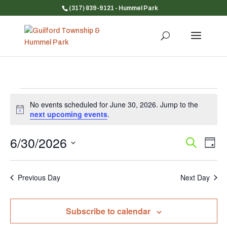
(317) 839-9121
- Hummel Park
Events
No events scheduled for June 30, 2026. Jump to the
for
Notice
next upcoming events
.
June
30,
6/30/2026
Event
Ev
Search
Day
Vi
Searc
2026
Select
Na
and
date.
Previous Day
Next Day
Views
Navig
Subscribe to calendar