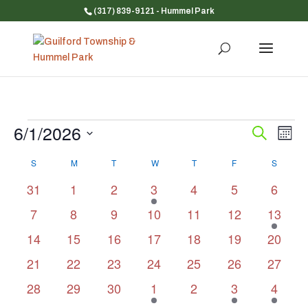
(317) 839-9121
- Hummel Park
Events
6/1/2026
Event
Ev
Search
Mont
Vi
Searc
Select
Na
Calendar
and
S
SUNDAY
M
MONDAY
T
TUESDAY
W
WEDNESDAY
T
THURSDAY
F
FRIDAY
S
SATUR
date.
of
Views
0
0
0
1
0
0
0
31
1
2
3
4
5
6
Events
Navig
events
events
events
event
events
events
events
0
0
0
0
0
0
1
7
8
9
10
11
12
13
events
events
events
events
events
events
event
0
0
0
0
0
0
0
14
15
16
17
18
19
20
events
events
events
events
events
events
events
0
0
0
0
0
0
0
21
22
23
24
25
26
27
events
events
events
events
events
events
events
0
0
0
1
0
1
1
28
29
30
1
2
3
4
events
events
events
event
events
event
event