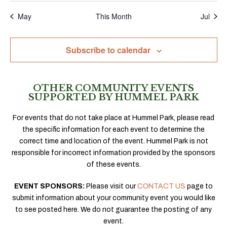
May
This Month
Jul
Subscribe to calendar
OTHER COMMUNITY EVENTS
SUPPORTED BY HUMMEL PARK
For events that do not take place at Hummel Park, please read
the specific information for each event to determine the
correct time and location of the event. Hummel Park is not
responsible for incorrect information provided by the sponsors
of these events.
EVENT SPONSORS:
Please visit our
CONTACT US
page to
submit information about your community event you would like
to see posted here. We do not guarantee the posting of any
event.