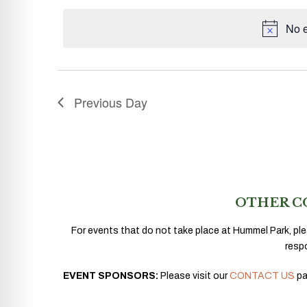
date.
No e
Previous Day
OTHER C
For events that do not take place at Hummel Park, ple
resp
EVENT SPONSORS:
Please visit our
CONTACT US
pa