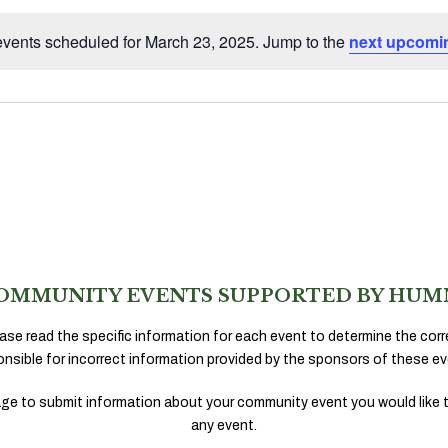
vents scheduled for March 23, 2025. Jump to the
next upcomi
Notice
OMMUNITY EVENTS SUPPORTED BY HUM
ase read the specific information for each event to determine the corr
onsible for incorrect information provided by the sponsors of these ev
ge to submit information about your community event you would like 
any event.