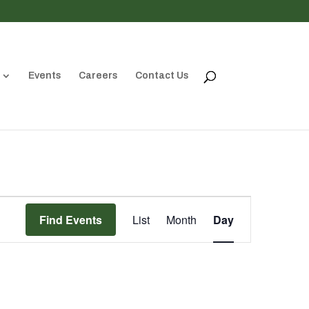
Events
Careers
Contact Us
Event
Views
Find Events
List
Month
Day
Navigation