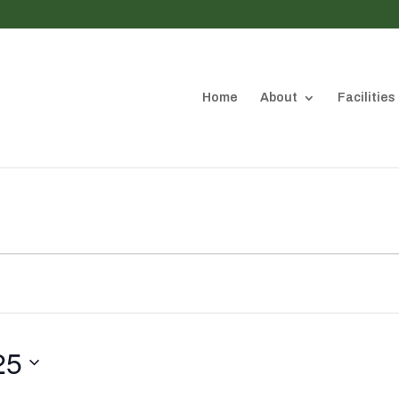
Home
About
Facilities
25