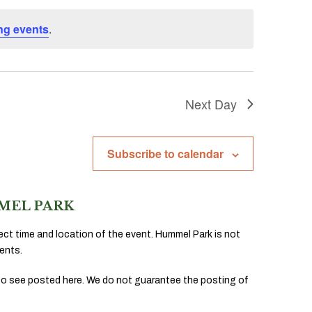
ng events
.
Next Day
Subscribe to calendar
MEL PARK
ect time and location of the event. Hummel Park is not
ents.
to see posted here. We do not guarantee the posting of