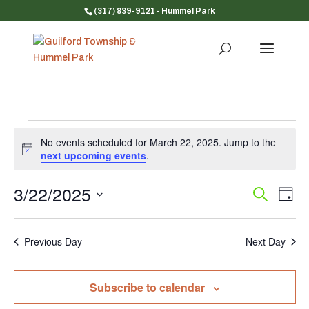
(317) 839-9121
- Hummel Park
Events
No events scheduled for March 22, 2025. Jump to the
for
Notice
next upcoming events
.
March
22,
3/22/2025
Event
Ev
Search
Day
Vi
Searc
2025
Select
Na
and
date.
Previous Day
Next Day
Views
Navig
Subscribe to calendar