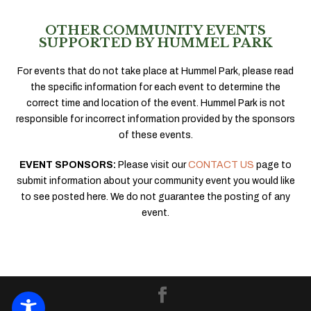
OTHER COMMUNITY EVENTS
SUPPORTED BY HUMMEL PARK
For events that do not take place at Hummel Park, please read
the specific information for each event to determine the
correct time and location of the event. Hummel Park is not
responsible for incorrect information provided by the sponsors
of these events.
EVENT SPONSORS:
Please visit our
CONTACT US
page to
submit information about your community event you would like
to see posted here. We do not guarantee the posting of any
event.