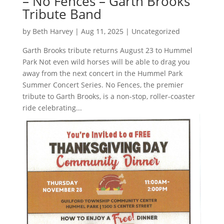
– No Fences – Garth Brooks
Tribute Band
by
Beth Harvey
|
Aug 11, 2025
|
Uncategorized
Garth Brooks tribute returns August 23 to Hummel
Park Not even wild horses will be able to drag you
away from the next concert in the Hummel Park
Summer Concert Series. No Fences, the premier
tribute to Garth Brooks, is a non-stop, roller-coaster
ride celebrating...