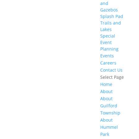
and
Gazebos
Splash Pad
Trails and
Lakes
Special
Event
Planning
Events
Careers
Contact Us
Select Page
Home
About
About
Guilford
Township
About
Hummel
Park