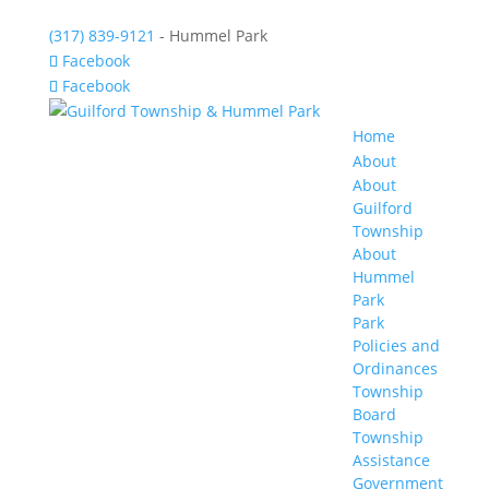
(317) 839-9121
- Hummel Park
Facebook
Facebook
Home
About
About
Guilford
Township
About
Hummel
Park
Park
Policies and
Ordinances
Township
Board
Township
Assistance
Government