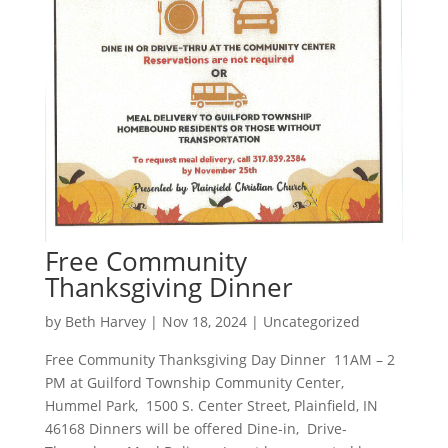
Free Community
Thanksgiving Dinner
by
Beth Harvey
|
Nov 18, 2024
|
Uncategorized
Free Community Thanksgiving Day Dinner 11AM – 2
PM at Guilford Township Community Center,
Hummel Park, 1500 S. Center Street, Plainfield, IN
46168 Dinners will be offered Dine-in, Drive-