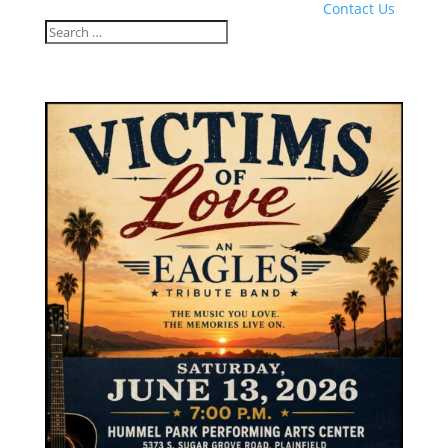
Contact Us