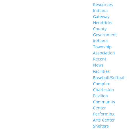
Resources
Indiana
Gateway
Hendricks
County
Government
Indiana
Township
Association
Recent
News
Facilities
Baseball/Softball
Complex
Charleston
Pavilion
Community
Center
Performing
Arts Center
Shelters