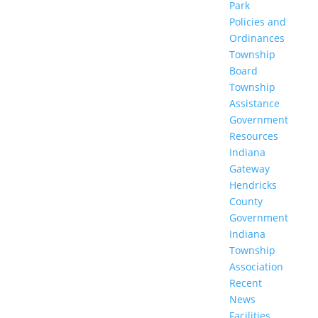
Park
Policies and
Ordinances
Township
Board
Township
Assistance
Government
Resources
Indiana
Gateway
Hendricks
County
Government
Indiana
Township
Association
Recent
News
Facilities