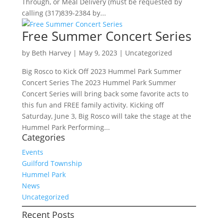
Through, or Meal Delivery (must be requested by
calling (317)839-2384 by...
Free Summer Concert Series
by
Beth Harvey
|
May 9, 2023
|
Uncategorized
Big Rosco to Kick Off 2023 Hummel Park Summer
Concert Series The 2023 Hummel Park Summer
Concert Series will bring back some favorite acts to
this fun and FREE family activity. Kicking off
Saturday, June 3, Big Rosco will take the stage at the
Hummel Park Performing...
Categories
Events
Guilford Township
Hummel Park
News
Uncategorized
Recent Posts