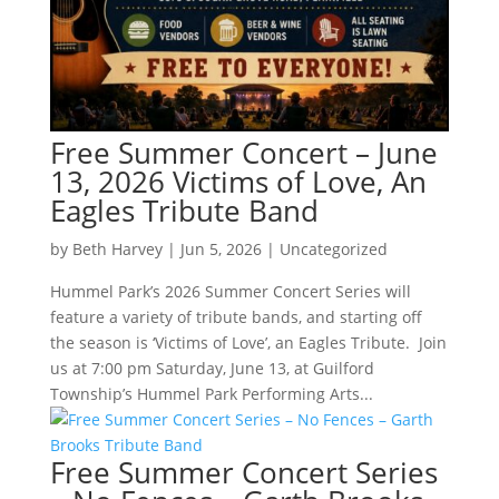
Free Summer Concert – June
13, 2026 Victims of Love, An
Eagles Tribute Band
by
Beth Harvey
|
Jun 5, 2026
|
Uncategorized
Hummel Park’s 2026 Summer Concert Series will
feature a variety of tribute bands, and starting off
the season is ‘Victims of Love’, an Eagles Tribute. Join
us at 7:00 pm Saturday, June 13, at Guilford
Township’s Hummel Park Performing Arts...
Free Summer Concert Series