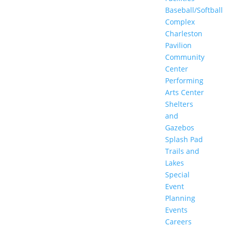
Baseball/Softball
Complex
Charleston
Pavilion
Community
Center
Performing
Arts Center
Shelters
and
Gazebos
Splash Pad
Trails and
Lakes
Special
Event
Planning
Events
Careers