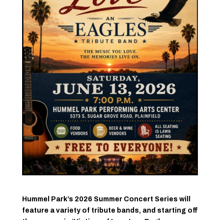
Hummel Park’s 2026 Summer Concert Series will
feature a variety of tribute bands, and starting off