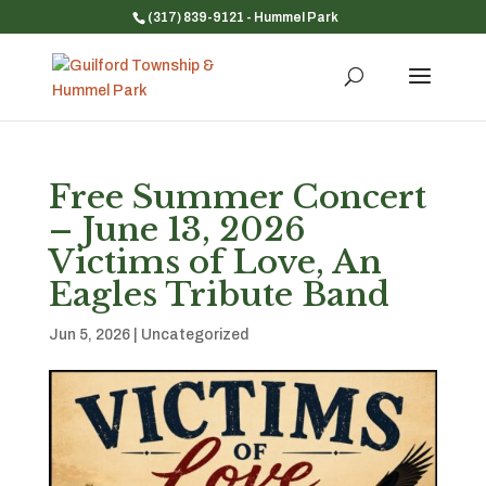
(317) 839-9121
- Hummel Park
Free Summer Concert
– June 13, 2026
Victims of Love, An
Eagles Tribute Band
Jun 5, 2026
|
Uncategorized