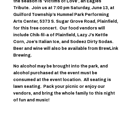
the season is ‘Victims of Love’, an Eagles
Tribute. Join us at 7:00 pm Saturday, June 13, at
Guilford Township’s Hummel Park Performing
Arts Center, 5373 S. Sugar Grove Road, Plainfield,
for this free concert. Our food vendors will
include Chik-fil-a of Plainfield, Lazy J’s Kettle
Corn, Joe’s Italian Ice, and Sodeez Dirty Sodas.
Beer and wine will also be available from BrewLink
Brewing.
No alcohol may be brought into the park, and
alcohol purchased at the event must be
consumed at the event location. All seating is
lawn seating. Pack your picnic or enjoy our
vendors, and bring the whole family to this night
of fun and music!