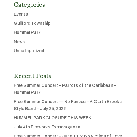
Categories
Events
Guilford Township
Hummel Park
News
Uncategorized
Recent Posts
Free Summer Concert – Parrots of the Caribbean –
Hummel Park
Free Summer Concert — No Fences – A Garth Brooks
Style Band – July 25, 2026
HUMMEL PARK CLOSURE THIS WEEK
July 4th Fireworks Extravaganza
Free Summer Concert – June 13, 2026 Victims of Love,