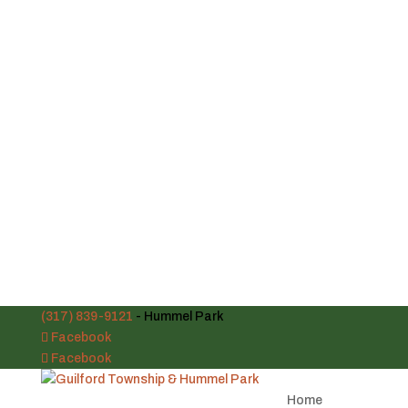
(317) 839-9121
- Hummel Park
Facebook
Facebook
Home