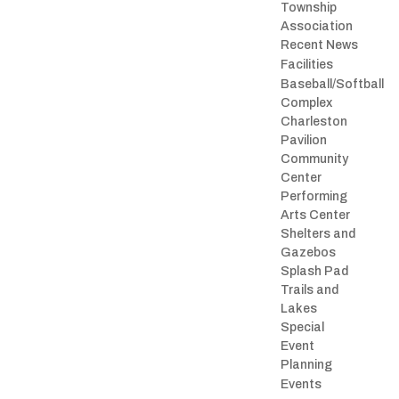
Township
Association
Recent News
Facilities
Baseball/Softball
Complex
Charleston
Pavilion
Community
Center
Performing
Arts Center
Shelters and
Gazebos
Splash Pad
Trails and
Lakes
Special
Event
Planning
Events