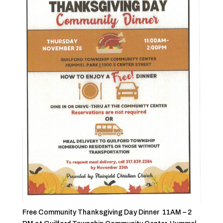
Free Community Thanksgiving Day Dinner 11AM – 2