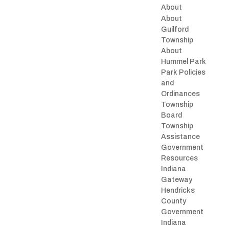
About
About
Guilford
Township
About
Hummel Park
Park Policies
and
Ordinances
Township
Board
Township
Assistance
Government
Resources
Indiana
Gateway
Hendricks
County
Government
Indiana