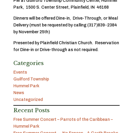
PM at Guilford Township Community Center, Hummel
Park, 1500 S. Center Street, Plainfield, IN 46168
Dinners will be offered Dine-in, Drive-Through, or Meal
Delivery (must be requested by calling (317)839-2384
by November 25th)
Presented by Plainfield Christian Church. Reservation
for Dine-in or Drive-through as not required.
Categories
Events
Guilford Township
Hummel Park
News
Uncategorized
Recent Posts
Free Summer Concert – Parrots of the Caribbean –
Hummel Park