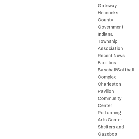
Gateway
Hendricks
County
Government
Indiana
Township
Association
Recent News
Facilities
Baseball/Softball
Complex
Charleston
Pavilion
Community
Center
Performing
Arts Center
Shelters and
Gazebos