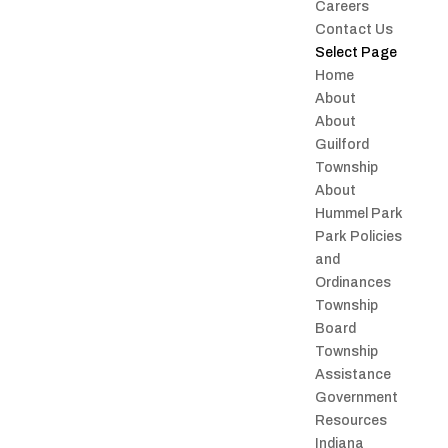
Careers
Contact Us
Select Page
Home
About
About
Guilford
Township
About
Hummel Park
Park Policies
and
Ordinances
Township
Board
Township
Assistance
Government
Resources
Indiana