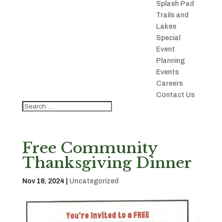
Splash Pad
Trails and
Lakes
Special
Event
Planning
Events
Careers
Contact Us
Free Community
Thanksgiving Dinner
Nov 18, 2024
|
Uncategorized