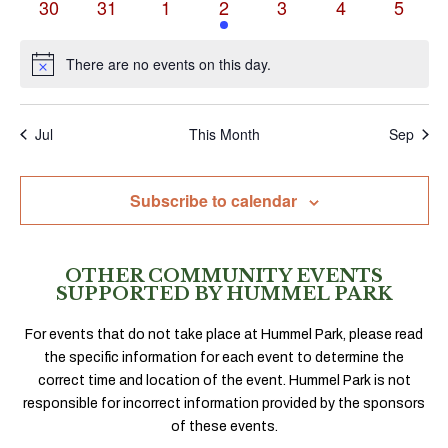
0
0
0
1
0
0
0
30
31
1
2
3
4
5
events
events
events
event
events
events
events
There are no events on this day.
Notice
Jul
This Month
Sep
Subscribe to calendar
OTHER COMMUNITY EVENTS
SUPPORTED BY HUMMEL PARK
For events that do not take place at Hummel Park, please read
the specific information for each event to determine the
correct time and location of the event. Hummel Park is not
responsible for incorrect information provided by the sponsors
of these events.