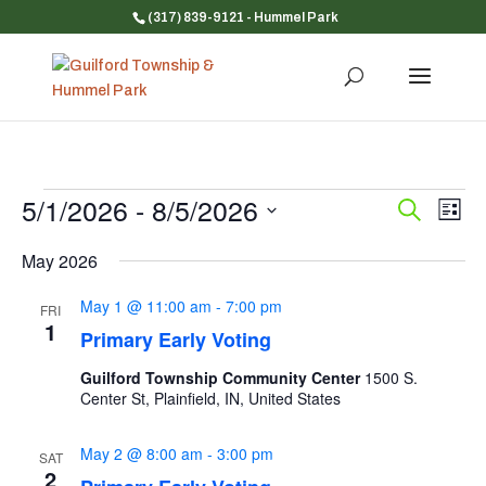
(317) 839-9121
- Hummel Park
Events
5/1/2026
 - 
8/5/2026
Event
Ev
Search
List
Vi
Searc
Select
Na
and
May 2026
date.
Views
May 1 @ 11:00 am
-
7:00 pm
FRI
Navig
1
Primary Early Voting
Guilford Township Community Center
1500 S.
Center St, Plainfield, IN, United States
May 2 @ 8:00 am
-
3:00 pm
SAT
2