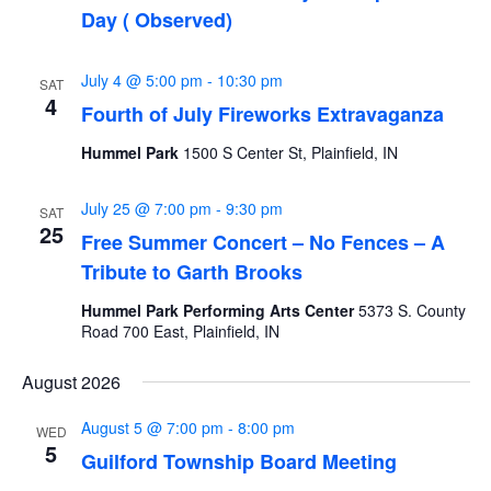
Day ( Observed)
July 4 @ 5:00 pm
-
10:30 pm
SAT
4
Fourth of July Fireworks Extravaganza
Hummel Park
1500 S Center St, Plainfield, IN
July 25 @ 7:00 pm
-
9:30 pm
SAT
25
Free Summer Concert – No Fences – A
Tribute to Garth Brooks
Hummel Park Performing Arts Center
5373 S. County
Road 700 East, Plainfield, IN
August 2026
August 5 @ 7:00 pm
-
8:00 pm
WED
5
Guilford Township Board Meeting