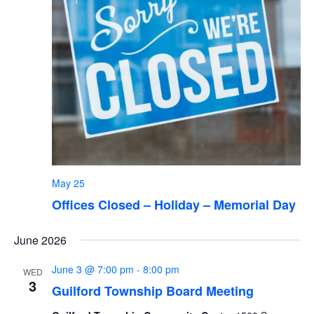
May 25
Offices Closed – Holiday – Memorial Day
June 2026
June 3 @ 7:00 pm
-
8:00 pm
WED
3
Guilford Township Board Meeting