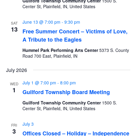
Guilford Township Community Center
1500 S.
Center St, Plainfield, IN, United States
June 13 @ 7:00 pm
-
9:30 pm
SAT
13
Free Summer Concert – Victims of Love,
A Tribute to the Eagles
Hummel Park Performing Arts Center
5373 S. County
Road 700 East, Plainfield, IN
July 2026
July 1 @ 7:00 pm
-
8:00 pm
WED
1
Guilford Township Board Meeting
Guilford Township Community Center
1500 S.
Center St, Plainfield, IN, United States
July 3
FRI
3
Offices Closed – Holiday – Independence