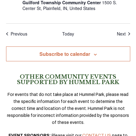
Guilford Township Community Center
1500 S.
Center St, Plainfield, IN, United States
Events
Even
Previous
Today
Next
Subscribe to calendar
OTHER COMMUNITY EVENTS
SUPPORTED BY HUMMEL PARK
For events that do not take place at Hummel Park, please read
the specific information for each event to determine the
correct time and location of the event. Hummel Park is not
responsible for incorrect information provided by the sponsors
of these events.
EVENT SPONSORS:
Please visit our
CONTACT US
page to