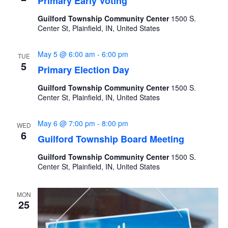
Primary Early Voting
Guilford Township Community Center
1500 S.
Center St, Plainfield, IN, United States
May 5 @ 6:00 am
-
6:00 pm
TUE
5
Primary Election Day
Guilford Township Community Center
1500 S.
Center St, Plainfield, IN, United States
May 6 @ 7:00 pm
-
8:00 pm
WED
6
Guilford Township Board Meeting
Guilford Township Community Center
1500 S.
Center St, Plainfield, IN, United States
MON
25