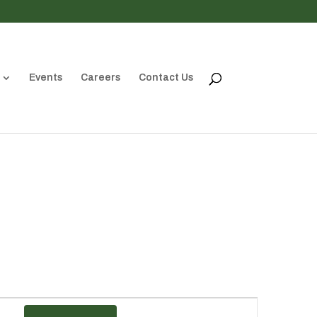
Events
Careers
Contact Us
Event