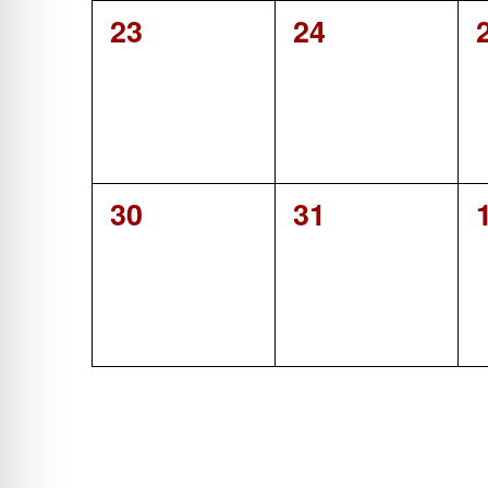
0
0
23
24
events,
events,
0
0
30
31
events,
events,