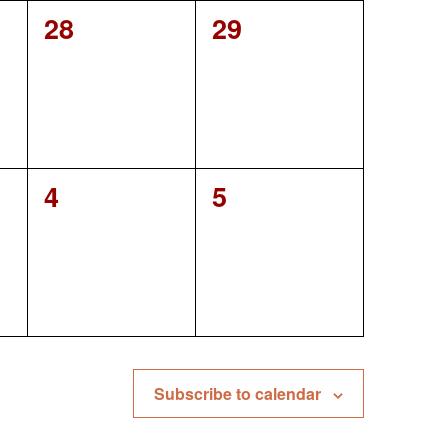
0
0
28
29
events,
events,
0
0
4
5
events,
events,
Subscribe to calendar