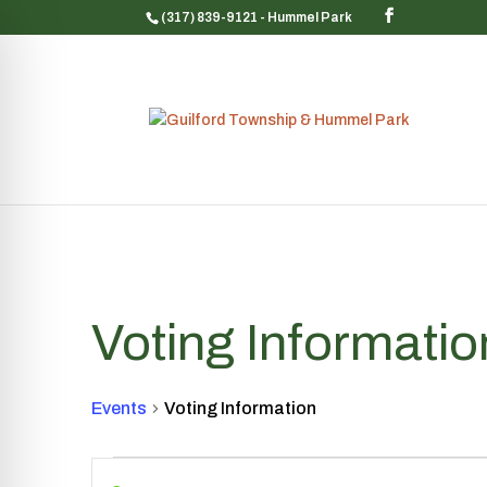
(317) 839-9121
- Hummel Park
Voting Informatio
Events
Voting Information
Events
Events
Enter