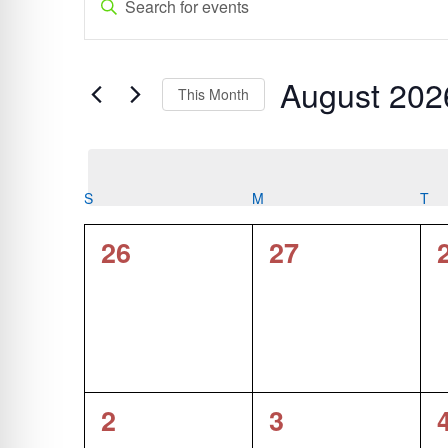
Search
Keyword.
and
Search
Views
for
August 202
Navigation
Events
This Month
by
Select
Keyword.
date.
Calendar
S
SUNDAY
M
MONDAY
T
TU
of
0
0
26
27
Events
events,
events,
0
0
2
3