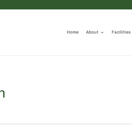
Home
About
Facilities
n