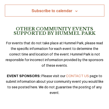
Navig
Subscribe to calendar
OTHER COMMUNITY EVENTS
SUPPORTED BY HUMMEL PARK
For events that do not take place at Hummel Park, please read
the specific information for each event to determine the
correct time and location of the event. Hummel Park is not
responsible for incorrect information provided by the sponsors
of these events.
EVENT SPONSORS:
Please visit our
CONTACT US
page to
submit information about your community event you would like
to see posted here. We do not guarantee the posting of any
event.