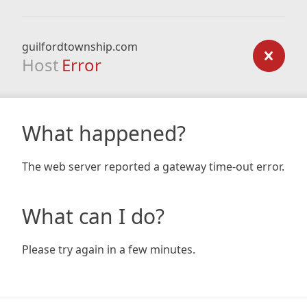
guilfordtownship.com
Host
Error
What happened?
The web server reported a gateway time-out error.
What can I do?
Please try again in a few minutes.