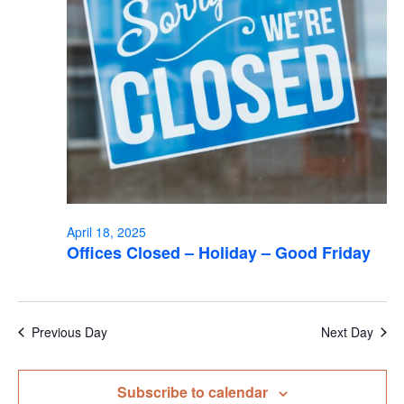
April 18, 2025
Offices Closed – Holiday – Good Friday
Previous Day
Next Day
Subscribe to calendar