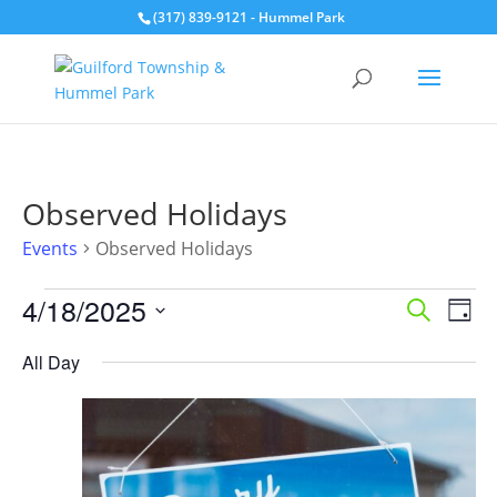
(317) 839-9121
- Hummel Park
Observed Holidays
Events
Observed Holidays
Events
Events
Eve
4/18/2025
Search
Day
for
Vie
Search
Select
Nav
April
and
All Day
date.
18,
Views
2025
Naviga