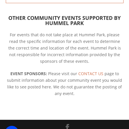
OTHER COMMUNITY EVENTS SUPPORTED BY
HUMMEL PARK
For events that do not take place at Hummel Park, please
read the specific information for each event to determine
the correct time and location of the event. Hummel Park is
not responsible for incorrect information provided by the
sponsors of these events.
EVENT SPONSORS:
Please visit our
CONTACT US
page to
submit information about your community event you would
like to see posted here. We do not guarantee the posting of
any event.