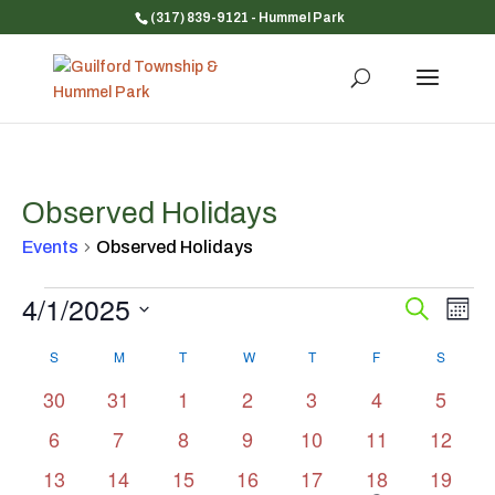
(317) 839-9121
- Hummel Park
Observed Holidays
Events
Observed Holidays
Events
4/1/2025
Event
Ev
Search
Mont
Vi
Searc
Select
Na
Calendar
and
S
SUNDAY
M
MONDAY
T
TUESDAY
W
WEDNESDAY
T
THURSDAY
F
FRIDAY
S
SATUR
date.
of
Views
0
0
0
0
0
0
0
30
31
1
2
3
4
5
Events
Navig
events
events
events
events
events
events
events
0
0
0
0
0
0
0
6
7
8
9
10
11
12
events
events
events
events
events
events
events
0
0
0
0
0
1
0
13
14
15
16
17
18
19