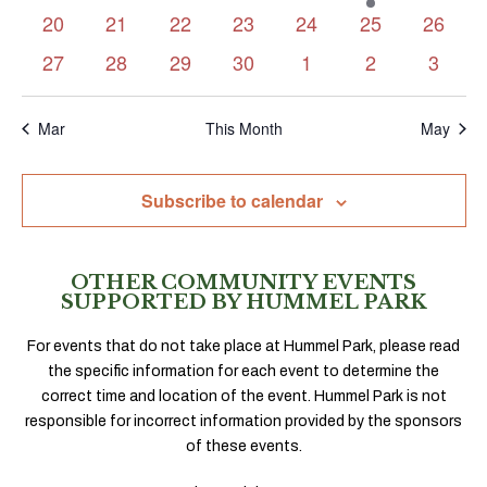
events
events
events
events
events
event
events
0
0
0
0
0
0
0
20
21
22
23
24
25
26
events
events
events
events
events
events
events
0
0
0
0
0
0
0
27
28
29
30
1
2
3
events
events
events
events
events
events
events
Mar
This Month
May
Subscribe to calendar
OTHER COMMUNITY EVENTS
SUPPORTED BY HUMMEL PARK
For events that do not take place at Hummel Park, please read
the specific information for each event to determine the
correct time and location of the event. Hummel Park is not
responsible for incorrect information provided by the sponsors
of these events.