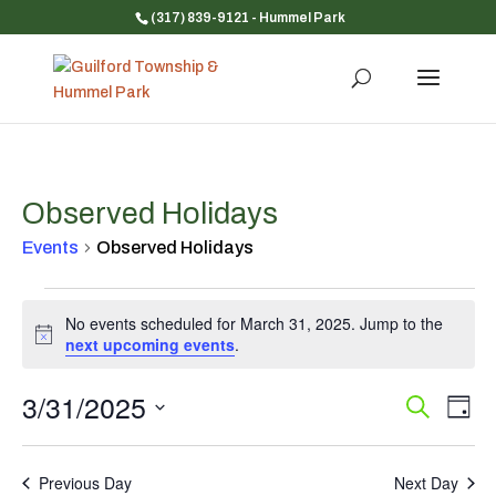
(317) 839-9121
- Hummel Park
Observed Holidays
Events
Observed Holidays
Events
No events scheduled for March 31, 2025. Jump to the
for
Notice
next upcoming events
.
March
31,
3/31/2025
Event
Ev
Search
2025
Day
Vi
Searc
Select
Na
and
date.
Previous Day
Next Day
Views