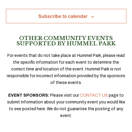
Navig
Subscribe to calendar
OTHER COMMUNITY EVENTS
SUPPORTED BY HUMMEL PARK
For events that do not take place at Hummel Park, please read
the specific information for each event to determine the
correct time and location of the event. Hummel Park is not
responsible for incorrect information provided by the sponsors
of these events.
EVENT SPONSORS:
Please visit our
CONTACT US
page to
submit information about your community event you would like
to see posted here. We do not guarantee the posting of any
event.