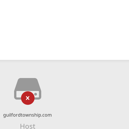
guilfordtownship.com
Host