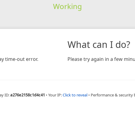
Working
What can I do?
y time-out error.
Please try again in a few minu
ay ID:
a276e2158c1d4c41
•
Your IP:
Click to reveal
•
Performance & security 