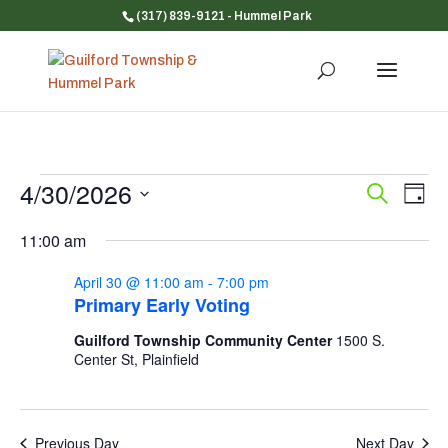
(317) 839-9121
- Hummel Park
Events
4/30/2026
Event
Ev
Search
Day
Vi
for
Searc
Select
Na
and
11:00 am
April
date.
Views
30,
April 30 @ 11:00 am
-
7:00 pm
Navig
2026
Primary Early Voting
Guilford Township Community Center
1500 S.
Center St, Plainfield
Previous Day
Next Day