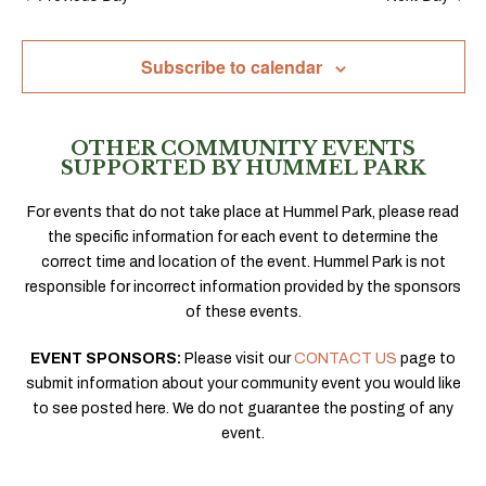
Subscribe to calendar
OTHER COMMUNITY EVENTS
SUPPORTED BY HUMMEL PARK
For events that do not take place at Hummel Park, please read
the specific information for each event to determine the
correct time and location of the event. Hummel Park is not
responsible for incorrect information provided by the sponsors
of these events.
EVENT SPONSORS:
Please visit our
CONTACT US
page to
submit information about your community event you would like
to see posted here. We do not guarantee the posting of any
event.