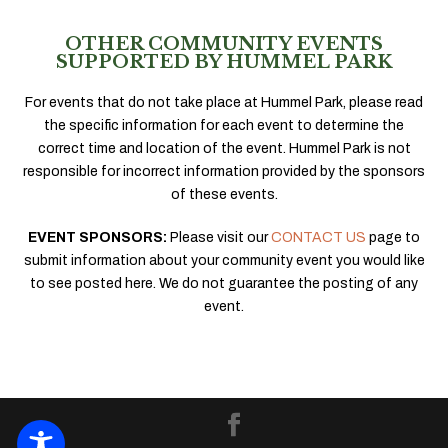
OTHER COMMUNITY EVENTS
SUPPORTED BY HUMMEL PARK
For events that do not take place at Hummel Park, please read
the specific information for each event to determine the
correct time and location of the event. Hummel Park is not
responsible for incorrect information provided by the sponsors
of these events.
EVENT SPONSORS:
Please visit our
CONTACT US
page to
submit information about your community event you would like
to see posted here. We do not guarantee the posting of any
event.