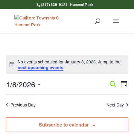
(317) 839-9121
- Hummel Park
Events
No events scheduled for January 8, 2026. Jump to the
for
Notice
next upcoming events
.
January
8,
1/8/2026
Event
Ev
Search
Day
Vi
Searc
2026
Select
Na
and
date.
Previous Day
Next Day
Views
Navig
Subscribe to calendar