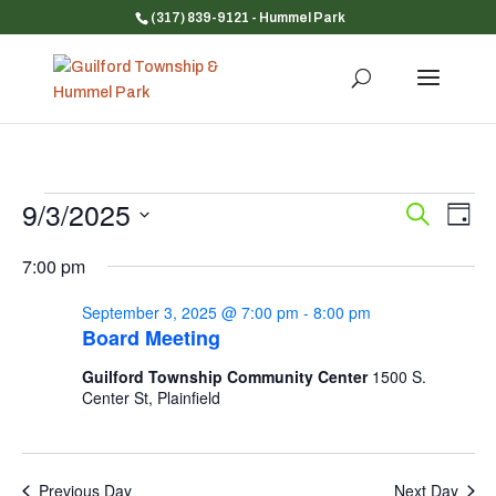
(317) 839-9121
- Hummel Park
Events
9/3/2025
Event
Ev
Search
Day
Vi
for
Searc
Select
Na
and
7:00 pm
September
date.
Views
3,
September 3, 2025 @ 7:00 pm
-
8:00 pm
Navig
2025
Board Meeting
Guilford Township Community Center
1500 S.
Center St, Plainfield
Previous Day
Next Day