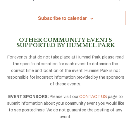
Subscribe to calendar
OTHER COMMUNITY EVENTS
SUPPORTED BY HUMMEL PARK
For events that do not take place at Hummel Park, please read
the specific information for each event to determine the
correct time and location of the event. Hummel Park is not
responsible for incorrect information provided by the sponsors
of these events.
EVENT SPONSORS:
Please visit our
CONTACT US
page to
submit information about your community event you would like
to see posted here. We do not guarantee the posting of any
event.