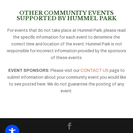
OTHER COMMUNITY EVENTS
SUPPORTED BY HUMMEL PARK
For events that do not take place at Hummel Park, please read
the specific information for each event to determine the
correct time and location of the event. Hummel Park is not
responsible for incorrect information provided by the sponsors
of these events.
EVENT SPONSORS:
Please visit our
CONTACT US
page to
submit information about your community event you would like
to see posted here. We do not guarantee the posting of any
event.