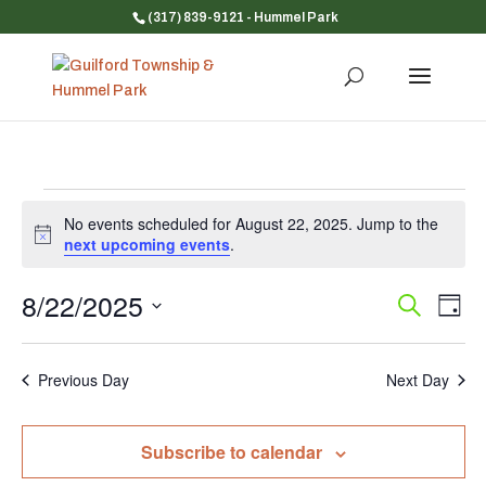
(317) 839-9121
- Hummel Park
Events
No events scheduled for August 22, 2025. Jump to the
for
Notice
next upcoming events
.
August
22,
8/22/2025
Event
Ev
Search
Day
Vi
Searc
2025
Select
Na
and
date.
Previous Day
Next Day
Views
Navig
Subscribe to calendar