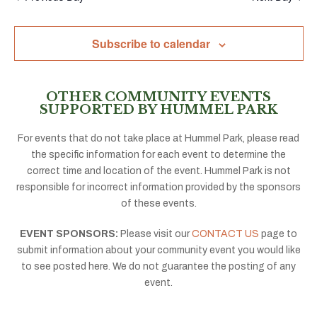
Subscribe to calendar
OTHER COMMUNITY EVENTS
SUPPORTED BY HUMMEL PARK
For events that do not take place at Hummel Park, please read
the specific information for each event to determine the
correct time and location of the event. Hummel Park is not
responsible for incorrect information provided by the sponsors
of these events.
EVENT SPONSORS:
Please visit our
CONTACT US
page to
submit information about your community event you would like
to see posted here. We do not guarantee the posting of any
event.