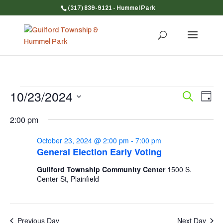
(317) 839-9121
- Hummel Park
Events
10/23/2024
Event
Ev
Search
Day
Vi
for
Searc
Select
Na
and
2:00 pm
October
date.
Views
23,
October 23, 2024 @ 2:00 pm
-
7:00 pm
Navig
2024
General Election Early Voting
Guilford Township Community Center
1500 S.
Center St, Plainfield
Previous Day
Next Day