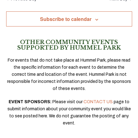
Subscribe to calendar
OTHER COMMUNITY EVENTS
SUPPORTED BY HUMMEL PARK
For events that do not take place at Hummel Park, please read
the specific information for each event to determine the
correct time and location of the event. Hummel Park is not
responsible for incorrect information provided by the sponsors
of these events.
EVENT SPONSORS:
Please visit our
CONTACT US
page to
submit information about your community event you would like
to see posted here. We do not guarantee the posting of any
event.