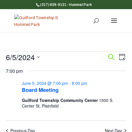
(317) 839-9121
- Hummel Park
Events
6/5/2024
Event
Ev
Search
Day
Vi
for
Searc
Select
Na
and
7:00 pm
June
date.
Views
5,
June 5, 2024 @ 7:00 pm
-
8:00 pm
Navig
2024
Board Meeting
Guilford Township Community Center
1500 S.
Center St, Plainfield
Previous Day
Next Day