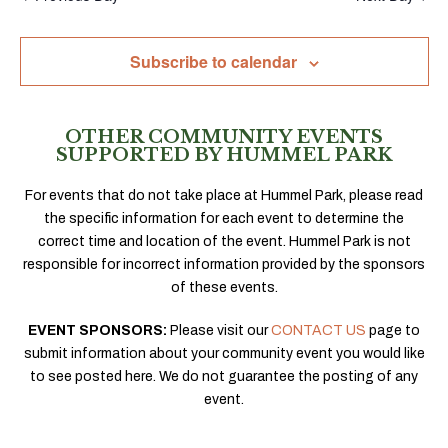
Subscribe to calendar
OTHER COMMUNITY EVENTS
SUPPORTED BY HUMMEL PARK
For events that do not take place at Hummel Park, please read
the specific information for each event to determine the
correct time and location of the event. Hummel Park is not
responsible for incorrect information provided by the sponsors
of these events.
EVENT SPONSORS:
Please visit our
CONTACT US
page to
submit information about your community event you would like
to see posted here. We do not guarantee the posting of any
event.