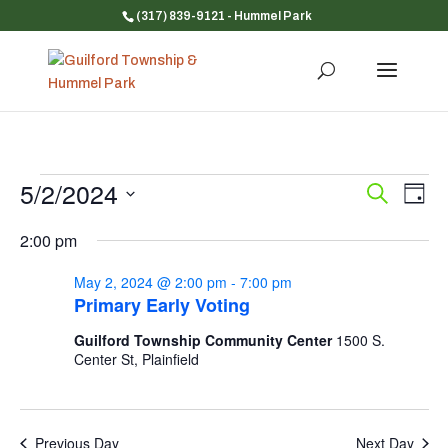
(317) 839-9121
- Hummel Park
Events
5/2/2024
Event
Ev
Search
Day
Vi
for
Searc
Select
Na
and
2:00 pm
May
date.
Views
2,
May 2, 2024 @ 2:00 pm
-
7:00 pm
Navig
2024
Primary Early Voting
Guilford Township Community Center
1500 S.
Center St, Plainfield
Previous Day
Next Day