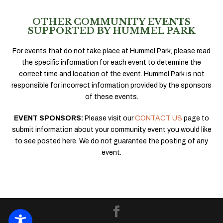
OTHER COMMUNITY EVENTS
SUPPORTED BY HUMMEL PARK
For events that do not take place at Hummel Park, please read
the specific information for each event to determine the
correct time and location of the event. Hummel Park is not
responsible for incorrect information provided by the sponsors
of these events.
EVENT SPONSORS:
Please visit our
CONTACT US
page to
submit information about your community event you would like
to see posted here. We do not guarantee the posting of any
event.