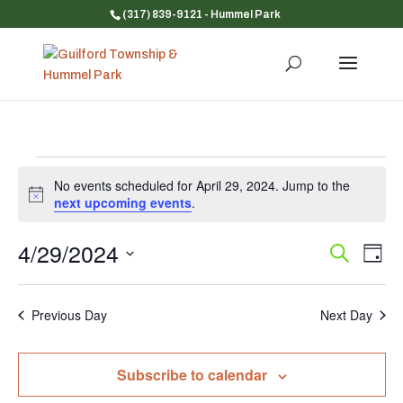
(317) 839-9121
- Hummel Park
Events
No events scheduled for April 29, 2024. Jump to the
for
Notice
next upcoming events
.
April
29,
4/29/2024
Event
Ev
Search
Day
Vi
Searc
2024
Select
Na
and
date.
Previous Day
Next Day
Views
Navig
Subscribe to calendar