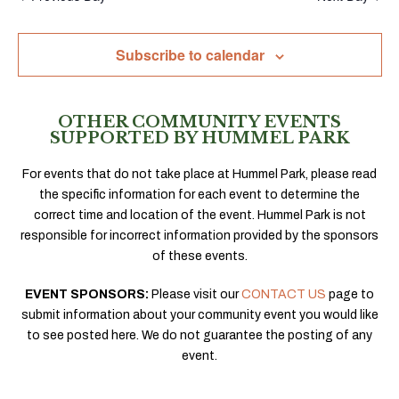
Subscribe to calendar
OTHER COMMUNITY EVENTS
SUPPORTED BY HUMMEL PARK
For events that do not take place at Hummel Park, please read
the specific information for each event to determine the
correct time and location of the event. Hummel Park is not
responsible for incorrect information provided by the sponsors
of these events.
EVENT SPONSORS:
Please visit our
CONTACT US
page to
submit information about your community event you would like
to see posted here. We do not guarantee the posting of any
event.