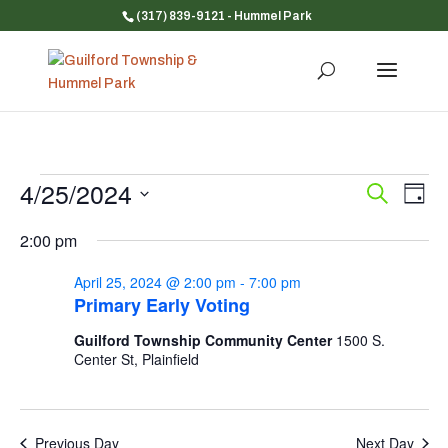
(317) 839-9121
- Hummel Park
Events
4/25/2024
Event
Ev
Search
Day
Vi
for
Searc
Select
Na
and
2:00 pm
April
date.
Views
25,
April 25, 2024 @ 2:00 pm
-
7:00 pm
Navig
2024
Primary Early Voting
Guilford Township Community Center
1500 S.
Center St, Plainfield
Previous Day
Next Day