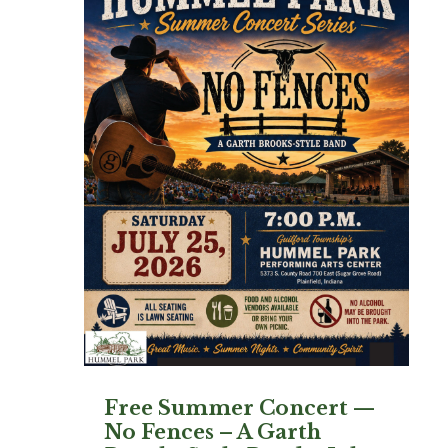
Free Summer Concert —
No Fences – A Garth