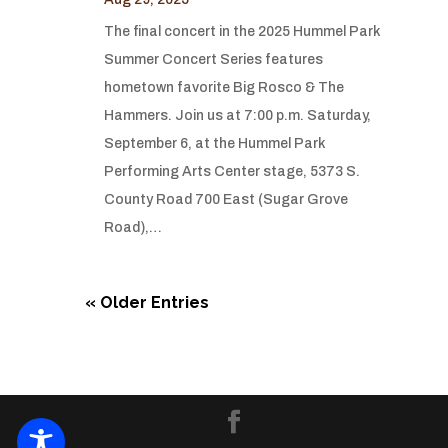
The final concert in the 2025 Hummel Park
Summer Concert Series features
hometown favorite Big Rosco & The
Hammers. Join us at 7:00 p.m. Saturday,
September 6, at the Hummel Park
Performing Arts Center stage, 5373 S.
County Road 700 East (Sugar Grove
Road),…
« Older Entries