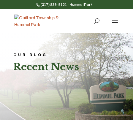
(317) 839-9121
- Hummel Park
OUR BLOG
Recent News