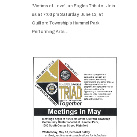
‘Victims of Love’, an Eagles Tribute. Join
us at 7:00 pm Saturday, June 13, at
Guilford Township’s Hummel Park
Performing Arts…