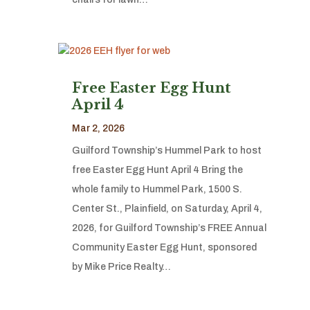
Free Easter Egg Hunt
April 4
Mar 2, 2026
Guilford Township’s Hummel Park to host
free Easter Egg Hunt April 4 Bring the
whole family to Hummel Park, 1500 S.
Center St., Plainfield, on Saturday, April 4,
2026, for Guilford Township’s FREE Annual
Community Easter Egg Hunt, sponsored
by Mike Price Realty…