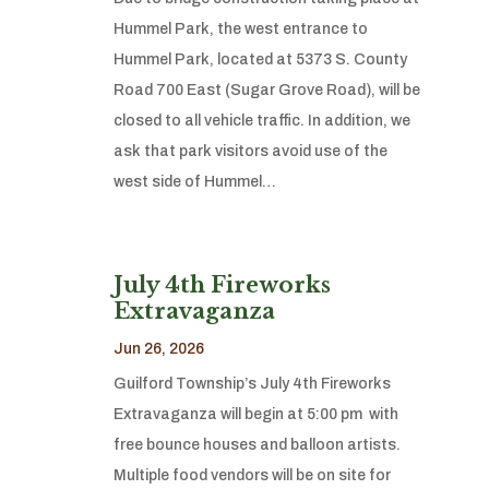
Hummel Park, the west entrance to
Hummel Park, located at 5373 S. County
Road 700 East (Sugar Grove Road), will be
closed to all vehicle traffic. In addition, we
ask that park visitors avoid use of the
west side of Hummel…
July 4th Fireworks
Extravaganza
Jun 26, 2026
Guilford Township’s July 4th Fireworks
Extravaganza will begin at 5:00 pm with
free bounce houses and balloon artists.
Multiple food vendors will be on site for