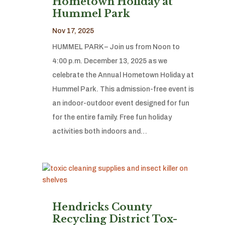
Hometown Holiday at
Hummel Park
Nov 17, 2025
HUMMEL PARK – Join us from Noon to
4:00 p.m. December 13, 2025 as we
celebrate the Annual Hometown Holiday at
Hummel Park. This admission-free event is
an indoor-outdoor event designed for fun
for the entire family. Free fun holiday
activities both indoors and…
Hendricks County
Recycling District Tox-