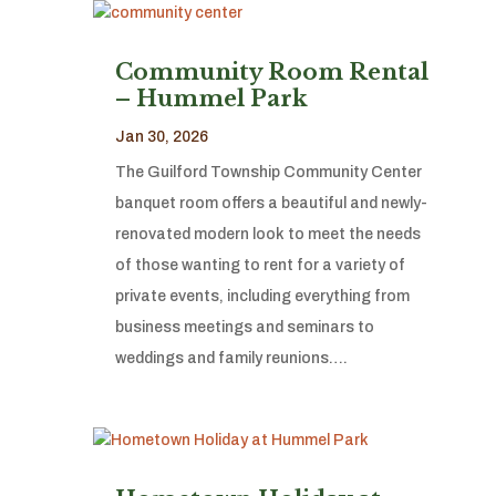
Community Room Rental
– Hummel Park
Jan 30, 2026
The Guilford Township Community Center
banquet room offers a beautiful and newly-
renovated modern look to meet the needs
of those wanting to rent for a variety of
private events, including everything from
business meetings and seminars to
weddings and family reunions….