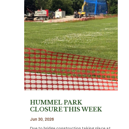
HUMMEL PARK
CLOSURE THIS WEEK
Jun 30, 2026
Due to bridge construction taking place at