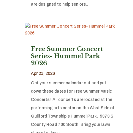
are designed to help seniors…
Free Summer Concert
Series- Hummel Park
2026
Apr 21, 2026
Get your summer calendar out and put
down these dates for Free Summer Music
Concerts! All concerts are located at the
performing arts center on the West Side of
Guilford Township’s Hummel Park, 5373 S.
County Road 700 South. Bring your lawn
chairs for lawn…