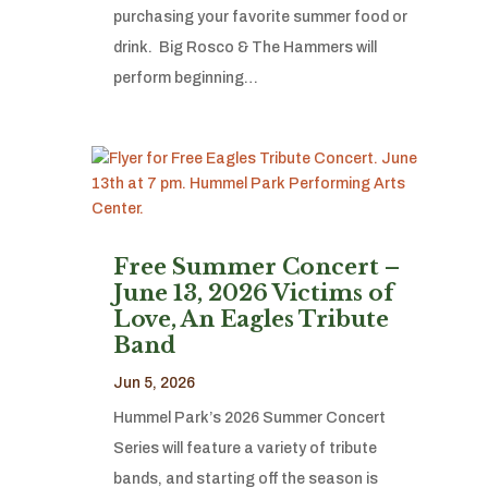
purchasing your favorite summer food or
drink. Big Rosco & The Hammers will
perform beginning…
Free Summer Concert –
June 13, 2026 Victims of
Love, An Eagles Tribute
Band
Jun 5, 2026
Hummel Park’s 2026 Summer Concert
Series will feature a variety of tribute
bands, and starting off the season is