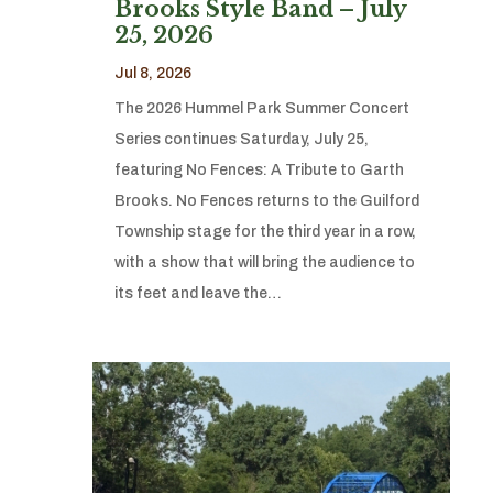
Brooks Style Band – July
25, 2026
Jul 8, 2026
The 2026 Hummel Park Summer Concert
Series continues Saturday, July 25,
featuring No Fences: A Tribute to Garth
Brooks. No Fences returns to the Guilford
Township stage for the third year in a row,
with a show that will bring the audience to
its feet and leave the…