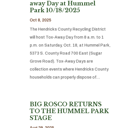
away Day at Hummel
Park 10/18/2025
Oct 8, 2025
The Hendricks County Recycling District
will host Tox-Away Day from 8 a.m. to 1
p.m. on Saturday, Oct. 18, at Hummel Park,
5373 S. County Road 700 East (Sugar
Grove Road). Tox-Away Days are
collection events where Hendricks County
households can properly dispose of…
BIG ROSCO RETURNS
TO THE HUMMEL PARK
STAGE
Aug 29, 2025