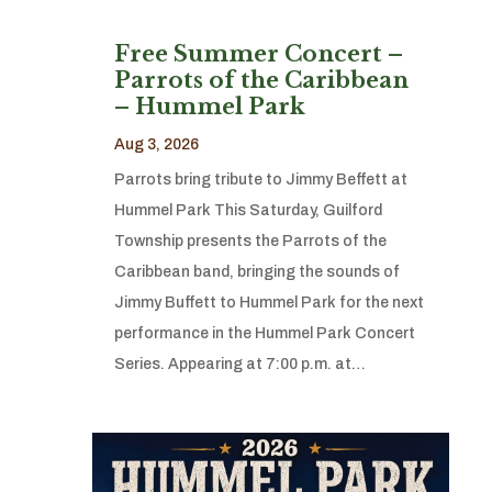
Free Summer Concert –
Parrots of the Caribbean
– Hummel Park
Aug 3, 2026
Parrots bring tribute to Jimmy Beffett at
Hummel Park This Saturday, Guilford
Township presents the Parrots of the
Caribbean band, bringing the sounds of
Jimmy Buffett to Hummel Park for the next
performance in the Hummel Park Concert
Series. Appearing at 7:00 p.m. at…