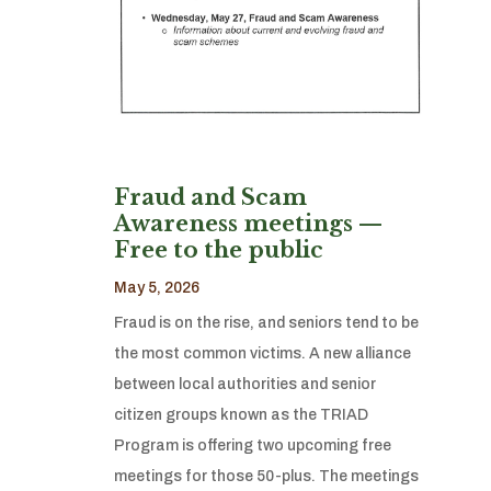
Fraud and Scam
Awareness meetings —
Free to the public
May 5, 2026
Fraud is on the rise, and seniors tend to be
the most common victims. A new alliance
between local authorities and senior
citizen groups known as the TRIAD
Program is offering two upcoming free
meetings for those 50-plus. The meetings