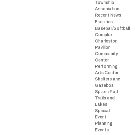
Township
Association
Recent News
Facilities
Baseball/Softball
Complex
Charleston
Pavilion
Community
Center
Performing
Arts Center
Shelters and
Gazebos
Splash Pad
Trails and
Lakes
Special
Event
Planning
Events