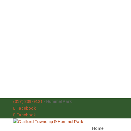
(317) 839-9121
- Hummel Park
Facebook
Facebook
Home