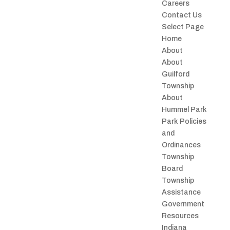
Careers
Contact Us
Select Page
Home
About
About
Guilford
Township
About
Hummel Park
Park Policies
and
Ordinances
Township
Board
Township
Assistance
Government
Resources
Indiana