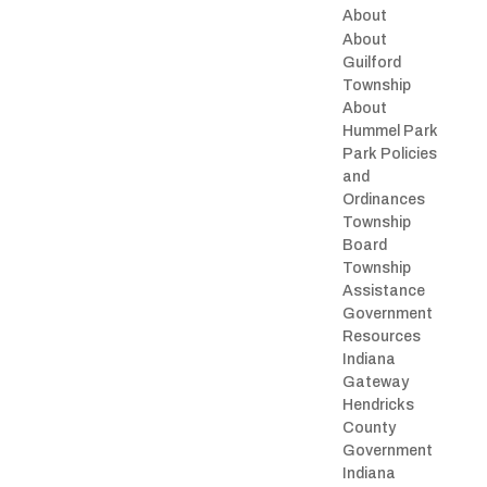
About
About
Guilford
Township
About
Hummel Park
Park Policies
and
Ordinances
Township
Board
Township
Assistance
Government
Resources
Indiana
Gateway
Hendricks
County
Government
Indiana