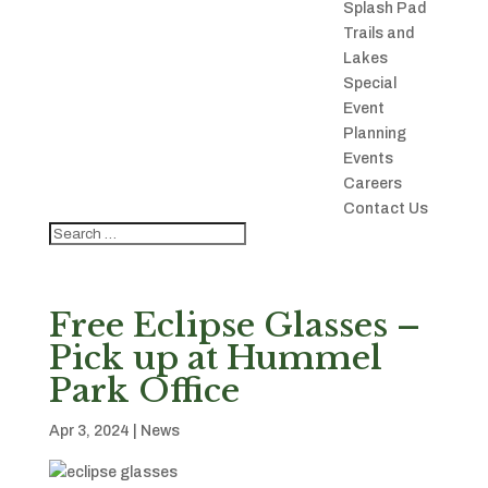
Splash Pad
Trails and
Lakes
Special
Event
Planning
Events
Careers
Contact Us
Free Eclipse Glasses –
Pick up at Hummel
Park Office
Apr 3, 2024
|
News