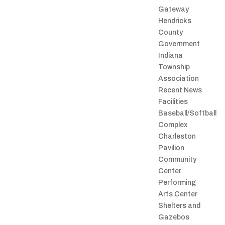
Gateway
Hendricks
County
Government
Indiana
Township
Association
Recent News
Facilities
Baseball/Softball
Complex
Charleston
Pavilion
Community
Center
Performing
Arts Center
Shelters and
Gazebos