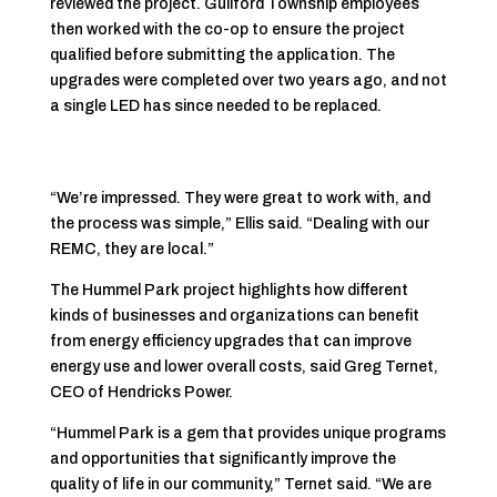
reviewed the project. Guilford Township employees
then worked with the co-op to ensure the project
qualified before submitting the application. The
upgrades were completed over two years ago, and not
a single LED has since needed to be replaced.
“We’re impressed. They were great to work with, and
the process was simple,” Ellis said. “Dealing with our
REMC, they are local.”
The Hummel Park project highlights how different
kinds of businesses and organizations can benefit
from energy efficiency upgrades that can improve
energy use and lower overall costs, said Greg Ternet,
CEO of Hendricks Power.
“Hummel Park is a gem that provides unique programs
and opportunities that significantly improve the
quality of life in our community,” Ternet said. “We are