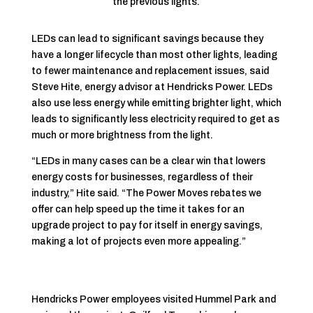
the previous lights.
LEDs can lead to significant savings because they
have a longer lifecycle than most other lights, leading
to fewer maintenance and replacement issues, said
Steve Hite, energy advisor at Hendricks Power. LEDs
also use less energy while emitting brighter light, which
leads to significantly less electricity required to get as
much or more brightness from the light.
“LEDs in many cases can be a clear win that lowers
energy costs for businesses, regardless of their
industry,” Hite said. “The Power Moves rebates we
offer can help speed up the time it takes for an
upgrade project to pay for itself in energy savings,
making a lot of projects even more appealing.”
Hendricks Power employees visited Hummel Park and