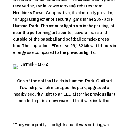
received $2,755 in Power Moves® rebates from
Hendricks Power Cooperative, its electricity provider,
for upgrading exterior security lights in the 205- acre
Hummel Park. The exterior lights are in the parking lot,
near the performing arts center, several trails and
outside of the baseball and softball complex press
box. The upgraded LEDs save 26,182 kilowatt-hours in
energy use compared to the previous lights.
One of the softball fields in Hummel Park. Guilford
Township, which manages the park, upgraded a
nearby security light to an LED after the previous light
needed repairs a few years after it was installed.
“They were pretty nice lights, but it was nothing we