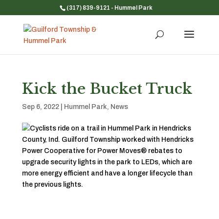
(317) 839-9121
- Hummel Park
Kick the Bucket Truck
Sep 6, 2022
|
Hummel Park
,
News