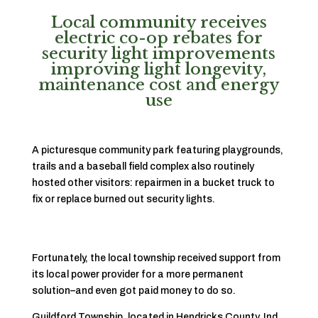
Local community receives
electric co-op rebates for
security light improvements
improving light longevity,
maintenance cost and energy
use
A picturesque community park featuring playgrounds,
trails and a baseball field complex also routinely
hosted other visitors: repairmen in a bucket truck to
fix or replace burned out security lights.
Fortunately, the local township received support from
its local power provider for a more permanent
solution–and even got paid money to do so.
Guildford Township, located in Hendricks County, Ind.,