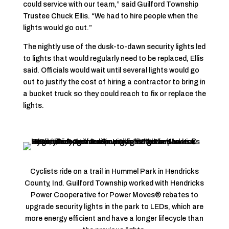
could service with our team,” said Guilford Township
Trustee Chuck Ellis. “We had to hire people when the
lights would go out.”
The nightly use of the dusk-to-dawn security lights led
to lights that would regularly need to be replaced, Ellis
said. Officials would wait until several lights would go
out to justify the cost of hiring a contractor to bring in
a bucket truck so they could reach to fix or replace the
lights.
Cyclists ride on a trail in Hummel Park in Hendricks
County, Ind. Guilford Township worked with Hendricks
Power Cooperative for Power Moves® rebates to
upgrade security lights in the park to LEDs, which are
more energy efficient and have a longer lifecycle than