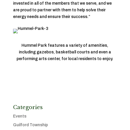
invested in all of the members that we serve, and we
are proud to partner with them to help solve their
energy needs and ensure their success.”
Hummel Park features a variety of amenities,
including gazebos, basketball courts and even a
performing arts center, for local residents to enjoy.
Categories
Events
Guilford Township