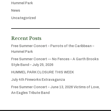
Hummel Park
News
Uncategorized
Recent Posts
Free Summer Concert – Parrots of the Caribbean –
Hummel Park
Free Summer Concert — No Fences – A Garth Brooks
Style Band – July 25, 2026
HUMMEL PARK CLOSURE THIS WEEK
July 4th Fireworks Extravaganza
Free Summer Concert – June 13, 2026 Victims of Love,
An Eagles Tribute Band