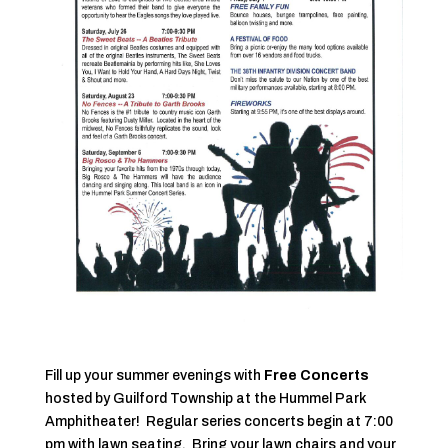
Fill up your summer evenings with
Free Concerts
hosted by Guilford Township at the Hummel Park
Amphitheater! Regular series concerts begin at 7:00
pm with lawn seating. Bring your lawn chairs and your