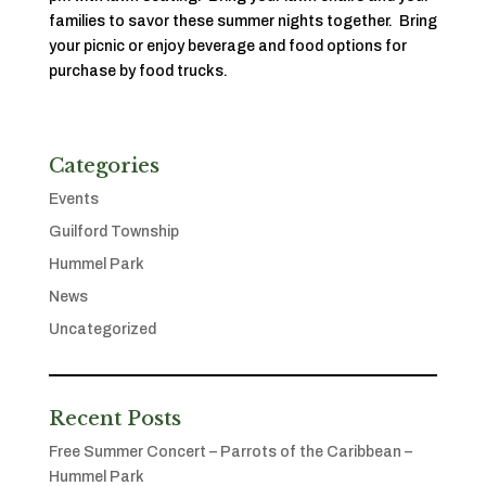
families to savor these summer nights together. Bring
your picnic or enjoy beverage and food options for
purchase by food trucks.
Categories
Events
Guilford Township
Hummel Park
News
Uncategorized
Recent Posts
Free Summer Concert – Parrots of the Caribbean –
Hummel Park