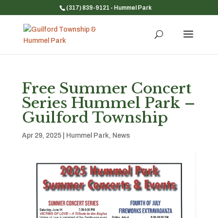
(317) 839-9121
- Hummel Park
Free Summer Concert
Series Hummel Park –
Guilford Township
Apr 29, 2025
|
Hummel Park
,
News