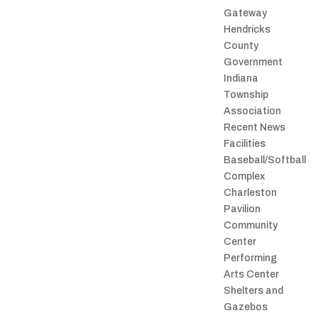
Gateway
Hendricks
County
Government
Indiana
Township
Association
Recent News
Facilities
Baseball/Softball
Complex
Charleston
Pavilion
Community
Center
Performing
Arts Center
Shelters and
Gazebos