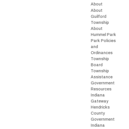
About
About
Guilford
Township
About
Hummel Park
Park Policies
and
Ordinances
Township
Board
Township
Assistance
Government
Resources
Indiana
Gateway
Hendricks
County
Government
Indiana