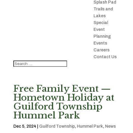
Splash Pad
Trails and
Lakes
Special
Event
Planning
Events
Careers
Contact Us
Free Family Event —
Hometown Holiday at
Guilford Township
Hummel Park
Dec 5, 2024
|
Guilford Township
,
Hummel Park
,
News