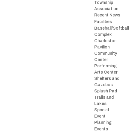
Township
Association
Recent News
Facilities
Baseball/Softball
Complex
Charleston
Pavilion
Community
Center
Performing
Arts Center
Shelters and
Gazebos
Splash Pad
Trails and
Lakes
Special
Event
Planning
Events