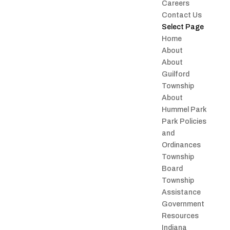
Careers
Contact Us
Select Page
Home
About
About
Guilford
Township
About
Hummel Park
Park Policies
and
Ordinances
Township
Board
Township
Assistance
Government
Resources
Indiana