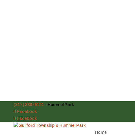
(317) 839-9121
- Hummel Park
Facebook
Facebook
Home