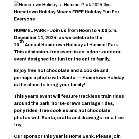
Hometown Holiday Means FREE Holiday Fun For
Everyone
HUMMEL PARK – Join us from Noon to 4:00 p.m.
December 14, 2024, as we celebrate the
th
14
Annual Hometown Holiday at Hummel Park.
This admission-free event is an indoor-outdoor
event designed for fun for the entire family.
Enjoy free hot chocolate and a cookie and
perhaps a photo with Santa — Hometown Holiday
is the place to bring your family!
This year’s event will feature trackless train rides
around the park, horse-drawn carriage rides,
pony rides, free cookies and hot chocolate,
photos with Santa, crafts and drawings for a free
toy.
Our sponsor this year is Home Bank. Please join