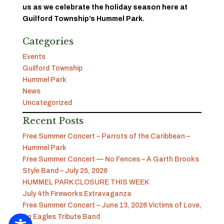
us as we celebrate the holiday season here at
Guilford Township’s Hummel Park.
Categories
Events
Guilford Township
Hummel Park
News
Uncategorized
Recent Posts
Free Summer Concert – Parrots of the Caribbean –
Hummel Park
Free Summer Concert — No Fences – A Garth Brooks
Style Band – July 25, 2026
HUMMEL PARK CLOSURE THIS WEEK
July 4th Fireworks Extravaganza
Free Summer Concert – June 13, 2026 Victims of Love,
An Eagles Tribute Band