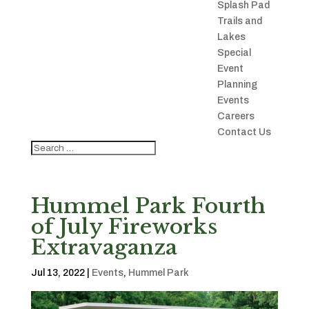
Splash Pad
Trails and
Lakes
Special
Event
Planning
Events
Careers
Contact Us
Hummel Park Fourth
of July Fireworks
Extravaganza
Jul 13, 2022
|
Events
,
Hummel Park