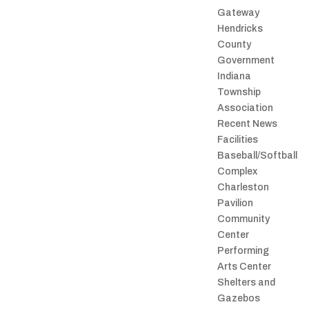
Gateway
Hendricks
County
Government
Indiana
Township
Association
Recent News
Facilities
Baseball/Softball
Complex
Charleston
Pavilion
Community
Center
Performing
Arts Center
Shelters and
Gazebos