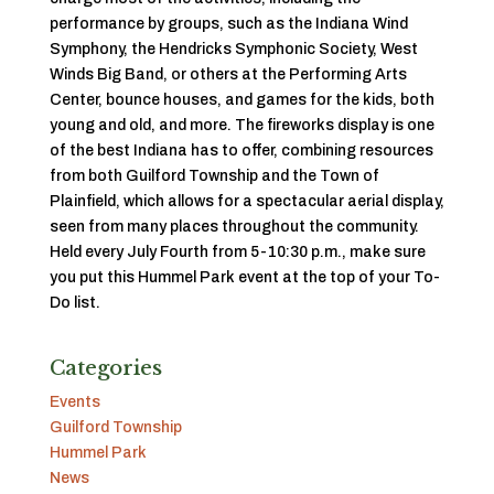
performance by groups, such as the Indiana Wind
Symphony, the Hendricks Symphonic Society, West
Winds Big Band, or others at the Performing Arts
Center, bounce houses, and games for the kids, both
young and old, and more. The fireworks display is one
of the best Indiana has to offer, combining resources
from both Guilford Township and the Town of
Plainfield, which allows for a spectacular aerial display,
seen from many places throughout the community.
Held
every July Fourth from 5-10:30 p.m., make sure
you put this Hummel Park event at the top of your To-
Do list.
Categories
Events
Guilford Township
Hummel Park
News