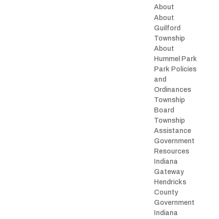
About
About
Guilford
Township
About
Hummel Park
Park Policies
and
Ordinances
Township
Board
Township
Assistance
Government
Resources
Indiana
Gateway
Hendricks
County
Government
Indiana