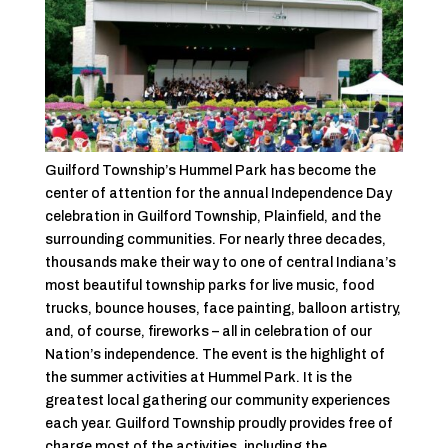
Guilford Township’s Hummel Park has become the
center of attention for the annual Independence Day
celebration in Guilford Township, Plainfield, and the
surrounding communities. For nearly three decades,
thousands make their way to one of central Indiana’s
most beautiful township parks for live music, food
trucks, bounce houses, face painting, balloon artistry,
and, of course, fireworks – all in celebration of our
Nation’s independence. The event is the highlight of
the summer activities at Hummel Park. It is the
greatest local gathering our community experiences
each year. Guilford Township proudly provides free of
charge most of the activities, including the