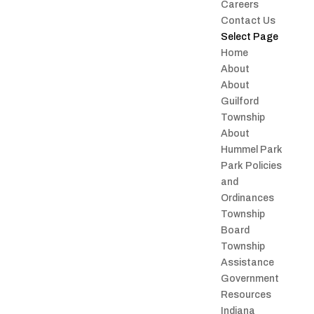
Careers
Contact Us
Select Page
Home
About
About
Guilford
Township
About
Hummel Park
Park Policies
and
Ordinances
Township
Board
Township
Assistance
Government
Resources
Indiana