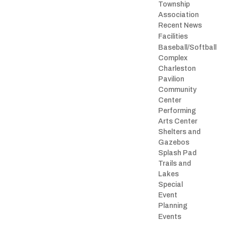
Township
Association
Recent News
Facilities
Baseball/Softball
Complex
Charleston
Pavilion
Community
Center
Performing
Arts Center
Shelters and
Gazebos
Splash Pad
Trails and
Lakes
Special
Event
Planning
Events