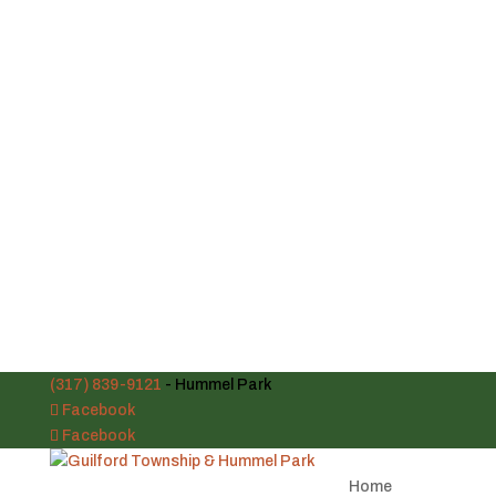
(317) 839-9121
- Hummel Park
Facebook
Facebook
Home