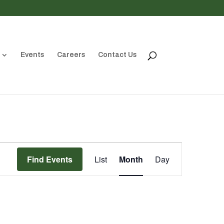
Events
Careers
Contact Us
Event
Views
Find Events
List
Month
Day
Navigation