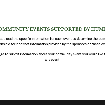
OMMUNITY EVENTS SUPPORTED BY HUM
ase read the specific information for each event to determine the corr
onsible for incorrect information provided by the sponsors of these ev
ge to submit information about your community event you would like 
any event.