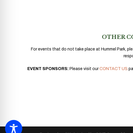
OTHER C
For events that do not take place at Hummel Park, ple
resp
EVENT SPONSORS:
Please visit our
CONTACT US
pa