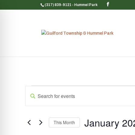
(317) 839-9121
- Hummel Park
Events
Events
Enter
Search
Keyword.
and
Search
Views
for
January 20
Navigation
Events
This Month
by
Select
Keyword.