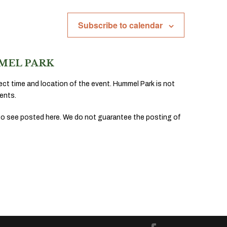
Subscribe to calendar
MEL PARK
ect time and location of the event. Hummel Park is not
ents.
to see posted here. We do not guarantee the posting of