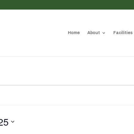
Home
About
Facilities
25