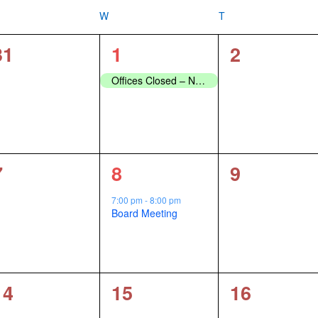
ESDAY
W
WEDNESDAY
T
THURSDAY
0
1
0
31
1
2
events,
event,
events,
Offices Closed – New Years Day
0
1
0
7
8
9
events,
event,
events,
7:00 pm
-
8:00 pm
Board Meeting
0
0
0
14
15
16