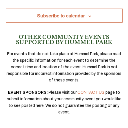
Navig
Subscribe to calendar
OTHER COMMUNITY EVENTS
SUPPORTED BY HUMMEL PARK
For events that do not take place at Hummel Park, please read
the specific information for each event to determine the
correct time and location of the event. Hummel Park is not
responsible for incorrect information provided by the sponsors
of these events.
EVENT SPONSORS:
Please visit our
CONTACT US
page to
submit information about your community event you would like
to see posted here. We do not guarantee the posting of any
event.