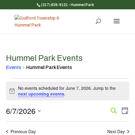
(317) 839-9121
- Hummel Park
Hummel Park Events
Events
Hummel Park Events
Events
No events scheduled for June 7, 2026. Jump to the
for
Notice
next upcoming events
.
June
7,
6/7/2026
Event
Ev
Search
2026
Day
Vi
Searc
Select
Na
and
date.
Previous Day
Next Day
Views