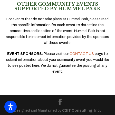
OTHER COMMUNITY EVENTS
SUPPORTED BY HUMMEL PARK
For events that do not take place at Hummel Park, please read
the specific information for each event to determine the
correct time and location of the event. Hummel Park is not
responsible for incorrect information provided by the sponsors
of these events.
EVENT SPONSORS:
Please visit our
CONTACT US
page to
submit information about your community event you would like
to see posted here. We do not guarantee the posting of any
event.
Designed and Maintained by
C2IT Consulting, Inc.