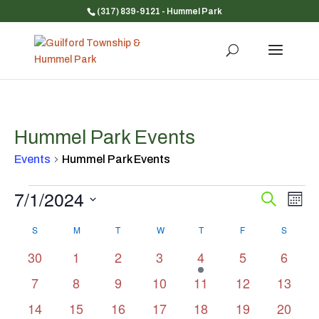
(317) 839-9121
- Hummel Park
Hummel Park Events
Events
Hummel Park Events
Events
7/1/2024
Event
Ev
Search
Mont
Vi
Searc
Select
Na
Calendar
and
S
SUNDAY
M
MONDAY
T
TUESDAY
W
WEDNESDAY
T
THURSDAY
F
FRIDAY
S
SATUR
date.
of
Views
0
0
0
0
2
0
0
30
1
2
3
4
5
6
Events
Navig
events
events
events
events
events
events
events
0
0
0
0
0
0
0
7
8
9
10
11
12
13
events
events
events
events
events
events
events
0
0
0
0
0
0
0
14
15
16
17
18
19
20