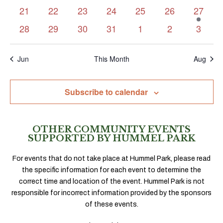
events
events
events
events
events
events
events
0
0
0
0
0
0
1
21
22
23
24
25
26
27
events
events
events
events
events
events
event
0
0
0
0
0
0
0
28
29
30
31
1
2
3
events
events
events
events
events
events
events
Jun
This Month
Aug
Subscribe to calendar
OTHER COMMUNITY EVENTS
SUPPORTED BY HUMMEL PARK
For events that do not take place at Hummel Park, please read
the specific information for each event to determine the
correct time and location of the event. Hummel Park is not
responsible for incorrect information provided by the sponsors
of these events.