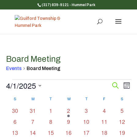
(317) 839-9121
- Hummel Park
Board Meeting
Events
Board Meeting
Events
4/1/2025
Event
Ev
Search
Mont
Vi
Searc
Select
Na
Calendar
and
S
SUNDAY
M
MONDAY
T
TUESDAY
W
WEDNESDAY
T
THURSDAY
F
FRIDAY
S
SATUR
date.
of
Views
0
0
0
1
0
0
0
30
31
1
2
3
4
5
Events
Navig
events
events
events
event
events
events
events
0
0
0
0
0
0
0
6
7
8
9
10
11
12
events
events
events
events
events
events
events
0
0
0
0
0
0
0
13
14
15
16
17
18
19