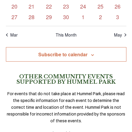
events
events
events
events
events
events
events
0
0
0
0
0
0
0
20
21
22
23
24
25
26
events
events
events
events
events
events
events
0
0
0
0
0
0
0
27
28
29
30
1
2
3
events
events
events
events
events
events
events
Mar
This Month
May
Subscribe to calendar
OTHER COMMUNITY EVENTS
SUPPORTED BY HUMMEL PARK
For events that do not take place at Hummel Park, please read
the specific information for each event to determine the
correct time and location of the event. Hummel Park is not
responsible for incorrect information provided by the sponsors
of these events.