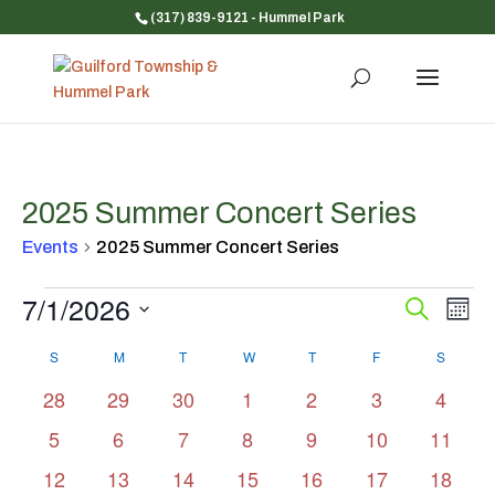
(317) 839-9121
- Hummel Park
2025 Summer Concert Series
Events
2025 Summer Concert Series
Events
7/1/2026
Event
Ev
Search
Mont
Vi
Searc
Select
Na
Calendar
and
S
SUNDAY
M
MONDAY
T
TUESDAY
W
WEDNESDAY
T
THURSDAY
F
FRIDAY
S
SATUR
date.
of
Views
0
0
0
0
0
0
0
28
29
30
1
2
3
4
Events
Navig
events
events
events
events
events
events
events
0
0
0
0
0
0
0
5
6
7
8
9
10
11
events
events
events
events
events
events
events
0
0
0
0
0
0
0
12
13
14
15
16
17
18