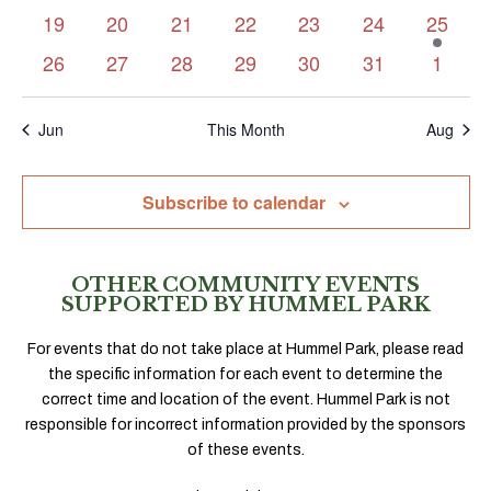
events
events
events
events
events
events
events
0
0
0
0
0
0
1
19
20
21
22
23
24
25
events
events
events
events
events
events
event
0
0
0
0
0
0
0
26
27
28
29
30
31
1
events
events
events
events
events
events
events
Jun
This Month
Aug
Subscribe to calendar
OTHER COMMUNITY EVENTS
SUPPORTED BY HUMMEL PARK
For events that do not take place at Hummel Park, please read
the specific information for each event to determine the
correct time and location of the event. Hummel Park is not
responsible for incorrect information provided by the sponsors
of these events.