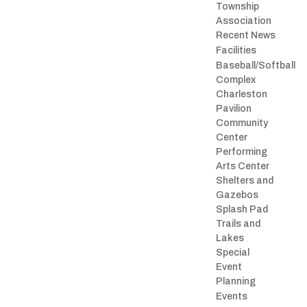
Township
Association
Recent News
Facilities
Baseball/Softball
Complex
Charleston
Pavilion
Community
Center
Performing
Arts Center
Shelters and
Gazebos
Splash Pad
Trails and
Lakes
Special
Event
Planning
Events