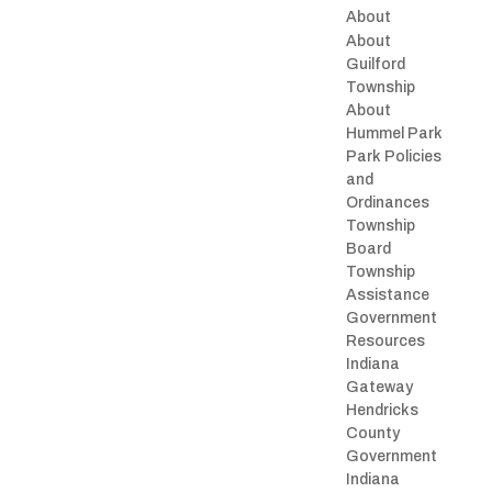
About
About
Guilford
Township
About
Hummel Park
Park Policies
and
Ordinances
Township
Board
Township
Assistance
Government
Resources
Indiana
Gateway
Hendricks
County
Government
Indiana