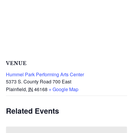
VENUE
Hummel Park Performing Arts Center
5373 S. County Road 700 East
Plainfield
,
IN
46168
+ Google Map
Related Events