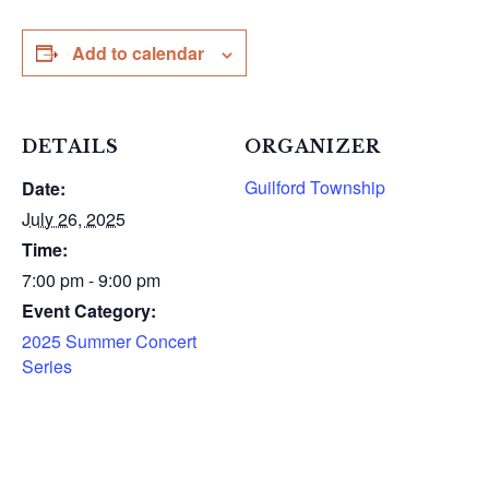
Add to calendar
DETAILS
ORGANIZER
Guilford Township
Date:
July 26, 2025
Time:
7:00 pm - 9:00 pm
Event Category:
2025 Summer Concert
Series