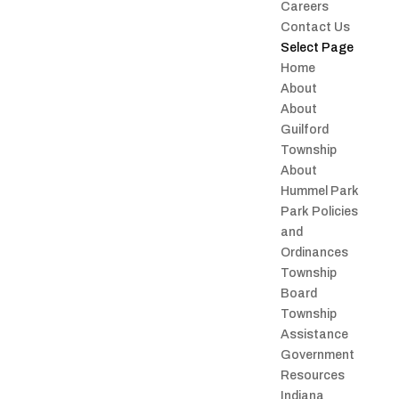
Careers
Contact Us
Select Page
Home
About
About
Guilford
Township
About
Hummel Park
Park Policies
and
Ordinances
Township
Board
Township
Assistance
Government
Resources
Indiana