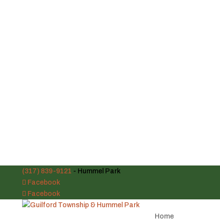
(317) 839-9121
- Hummel Park
Facebook
Facebook
Home