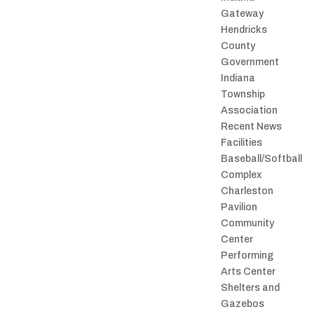
Gateway
Hendricks
County
Government
Indiana
Township
Association
Recent News
Facilities
Baseball/Softball
Complex
Charleston
Pavilion
Community
Center
Performing
Arts Center
Shelters and
Gazebos