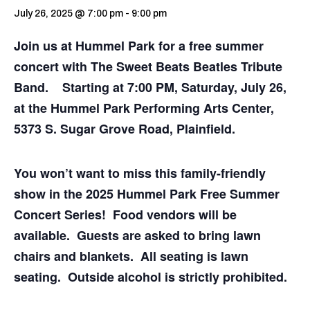
July 26, 2025 @ 7:00 pm
-
9:00 pm
Join us at Hummel Park for a free summer
concert with The Sweet Beats Beatles Tribute
Band. Starting at 7:00 PM, Saturday, July 26,
at the Hummel Park Performing Arts Center,
5373 S. Sugar Grove Road, Plainfield.
You won’t want to miss this family-friendly
show in the 2025 Hummel Park Free Summer
Concert Series! Food vendors will be
available. Guests are asked to bring lawn
chairs and blankets. All seating is lawn
seating. Outside alcohol is strictly prohibited.