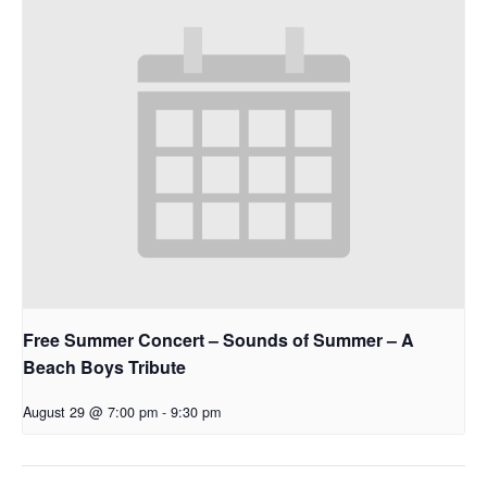
Free Summer Concert – Sounds of Summer – A
Beach Boys Tribute
August 29 @ 7:00 pm
-
9:30 pm