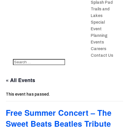
Splash Pad
Trails and
Lakes
Special
Event
Planning
Events
Careers
Contact Us
« All Events
This event has passed.
Free Summer Concert – The
Sweet Beats Beatles Tribute