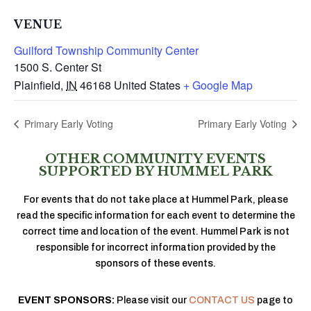
VENUE
Guilford Township Community Center
1500 S. Center St
Plainfield
,
IN
46168
United States
+ Google Map
Primary Early Voting
Primary Early Voting
OTHER COMMUNITY EVENTS
SUPPORTED BY HUMMEL PARK
For events that do not take place at Hummel Park, please
read the specific information for each event to determine the
correct time and location of the event. Hummel Park is not
responsible for incorrect information provided by the
sponsors of these events.
EVENT SPONSORS:
Please visit our
CONTACT US
page to