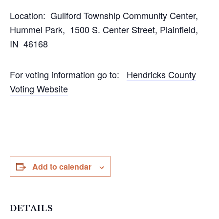
Location: Guilford Township Community Center,
Hummel Park, 1500 S. Center Street, Plainfield,
IN 46168
For voting information go to:
Hendricks County
Voting Website
Add to calendar
DETAILS