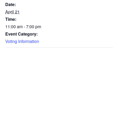
Date:
April 21
Time:
11:00 am - 7:00 pm
Event Category:
Voting Information