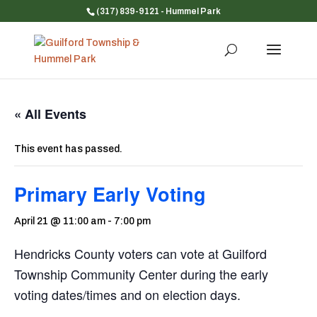
(317) 839-9121
- Hummel Park
« All Events
This event has passed.
Primary Early Voting
April 21 @ 11:00 am
-
7:00 pm
Hendricks County voters can vote at Guilford
Township Community Center during the early
voting dates/times and on election days.