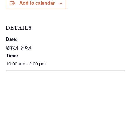
Add to calendar
DETAILS
Date:
May 4, 2024
Time:
10:00 am - 2:00 pm