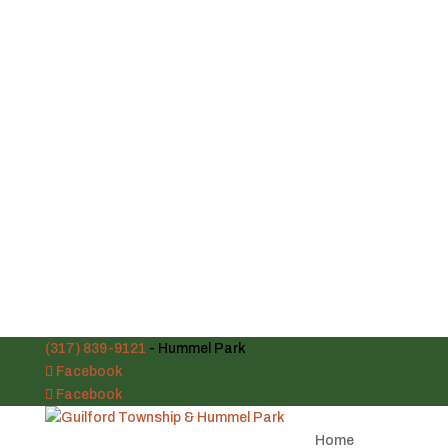
(317) 839-9121
- Hummel Park
Facebook
Facebook
Home