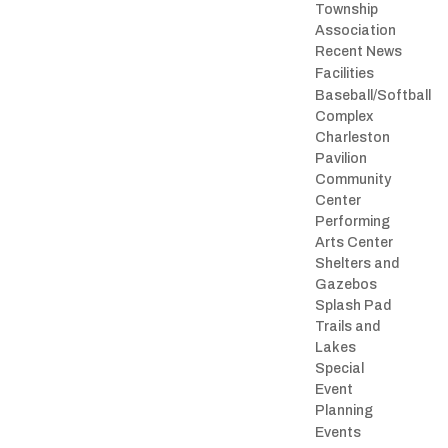
Township
Association
Recent News
Facilities
Baseball/Softball
Complex
Charleston
Pavilion
Community
Center
Performing
Arts Center
Shelters and
Gazebos
Splash Pad
Trails and
Lakes
Special
Event
Planning
Events