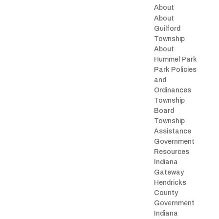
About
About
Guilford
Township
About
Hummel Park
Park Policies
and
Ordinances
Township
Board
Township
Assistance
Government
Resources
Indiana
Gateway
Hendricks
County
Government
Indiana