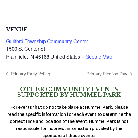
VENUE
Guilford Township Community Center
1500 S. Center St
Plainfield
,
IN
46168
United States
+ Google Map
Primary Early Voting
Primary Election Day
OTHER COMMUNITY EVENTS
SUPPORTED BY HUMMEL PARK
For events that do not take place at Hummel Park, please
read the specific information for each event to determine the
correct time and location of the event. Hummel Park is not
responsible for incorrect information provided by the
sponsors of these events.