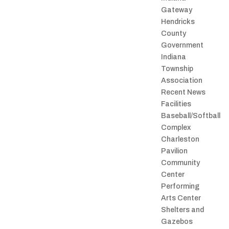
Gateway
Hendricks
County
Government
Indiana
Township
Association
Recent News
Facilities
Baseball/Softball
Complex
Charleston
Pavilion
Community
Center
Performing
Arts Center
Shelters and
Gazebos