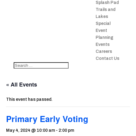
Splash Pad
Trails and
Lakes
Special
Event
Planning
Events
Careers
Contact Us
« All Events
This event has passed.
Primary Early Voting
May 4, 2024 @ 10:00 am
-
2:00 pm