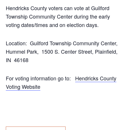
Hendricks County voters can vote at Guilford
Township Community Center during the early
voting dates/times and on election days.
Location: Guilford Township Community Center,
Hummel Park, 1500 S. Center Street, Plainfield,
IN 46168
For voting information go to:
Hendricks County
Voting Website