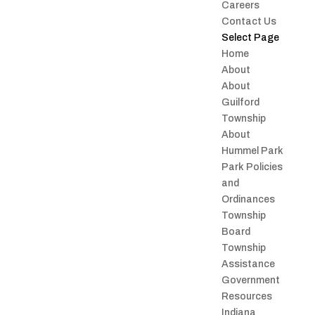
Careers
Contact Us
Select Page
Home
About
About
Guilford
Township
About
Hummel Park
Park Policies
and
Ordinances
Township
Board
Township
Assistance
Government
Resources
Indiana