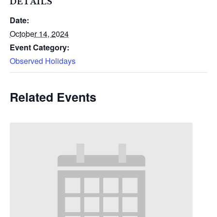
DETAILS
Date:
October 14, 2024
Event Category:
Observed Holidays
Related Events