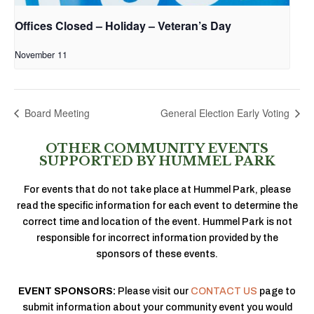
Offices Closed – Holiday – Veteran’s Day
November 11
Board Meeting
General Election Early Voting
OTHER COMMUNITY EVENTS
SUPPORTED BY HUMMEL PARK
For events that do not take place at Hummel Park, please
read the specific information for each event to determine the
correct time and location of the event. Hummel Park is not
responsible for incorrect information provided by the
sponsors of these events.
EVENT SPONSORS:
Please visit our
CONTACT US
page to
submit information about your community event you would