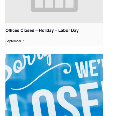
Offices Closed – Holiday – Labor Day
September 7