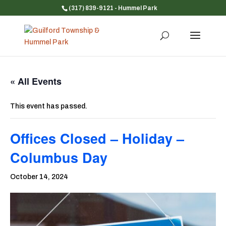
(317) 839-9121
- Hummel Park
« All Events
This event has passed.
Offices Closed – Holiday –
Columbus Day
October 14, 2024