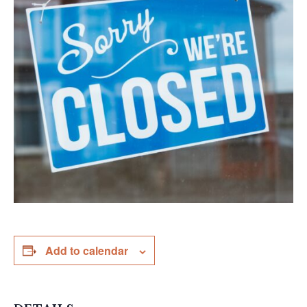
Add to calendar