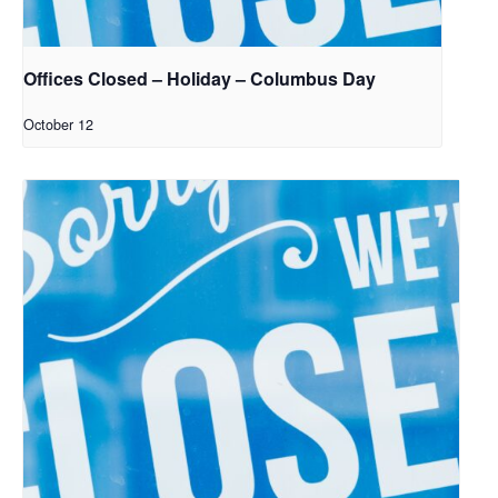
Offices Closed – Holiday – Columbus Day
October 12