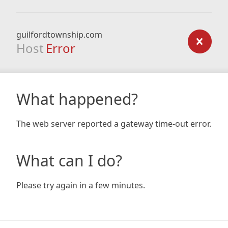
guilfordtownship.com
Host
Error
What happened?
The web server reported a gateway time-out error.
What can I do?
Please try again in a few minutes.